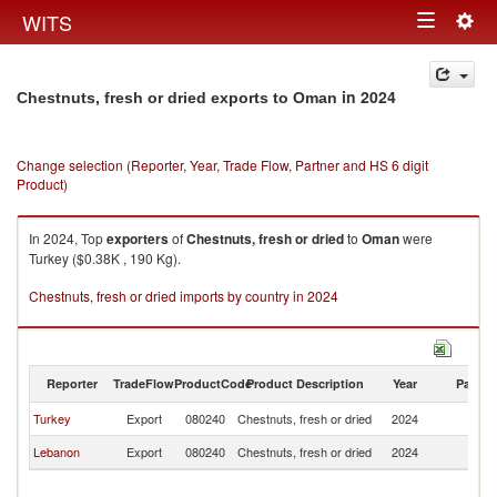
Togg
WITS
Toggle
navig
navigation
in 2024
Chestnuts, fresh or dried exports to Oman
Change selection (Reporter, Year, Trade Flow, Partner and HS 6 digit
Product)
In 2024, Top
exporters
of
Chestnuts, fresh or dried
to
Oman
were
Turkey ($0.38K , 190 Kg).
Chestnuts, fresh or dried imports by country in 2024
Reporter
TradeFlow
ProductCode
Product Description
Year
Partne
Turkey
Export
080240
Chestnuts, fresh or dried
2024
O
Lebanon
Export
080240
Chestnuts, fresh or dried
2024
O