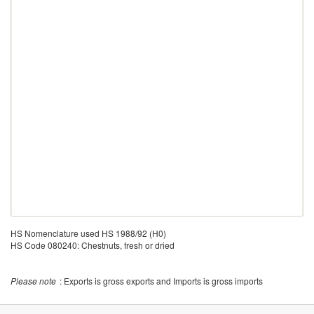
HS Nomenclature used HS 1988/92 (H0)
HS Code 080240: Chestnuts, fresh or dried
Please note
: Exports is gross exports and Imports is gross imports