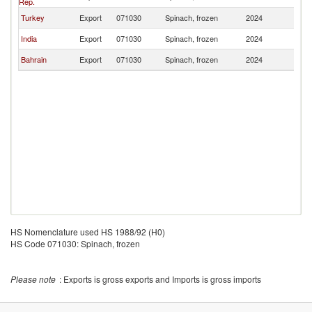
Rep.
Turkey
Export
071030
Spinach, frozen
2024
O
India
Export
071030
Spinach, frozen
2024
O
Bahrain
Export
071030
Spinach, frozen
2024
O
HS Nomenclature used HS 1988/92 (H0)
HS Code 071030: Spinach, frozen
Please note
: Exports is gross exports and Imports is gross imports