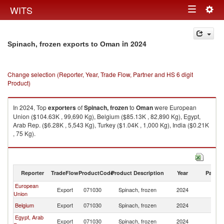
Togg
WITS
Toggle
navig
navigation
in 2024
Spinach, frozen exports to Oman
Change selection (Reporter, Year, Trade Flow, Partner and HS 6 digit
Product)
In 2024, Top
exporters
of
Spinach, frozen
to
Oman
were European
Union ($104.63K , 99,690 Kg), Belgium ($85.13K , 82,890 Kg), Egypt,
Arab Rep. ($6.28K , 5,543 Kg), Turkey ($1.04K , 1,000 Kg), India ($0.21K
, 75 Kg).
Spinach, frozen imports by country in 2024
Reporter
TradeFlow
ProductCode
Product Description
Year
Partne
European
Export
071030
Spinach, frozen
2024
O
Union
Belgium
Export
071030
Spinach, frozen
2024
O
Egypt, Arab
Export
071030
Spinach, frozen
2024
O