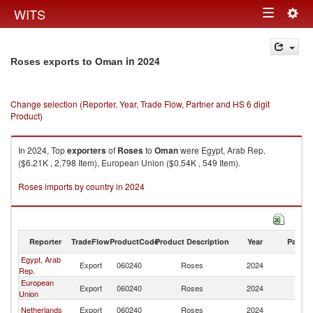
Togg
WITS
Toggle
navig
navigation
in 2024
Roses exports to Oman
Change selection (Reporter, Year, Trade Flow, Partner and HS 6 digit
Product)
In 2024, Top
exporters
of
Roses
to
Oman
were Egypt, Arab Rep.
($6.21K , 2,798 Item), European Union ($0.54K , 549 Item).
Roses imports by country in 2024
Reporter
TradeFlow
ProductCode
Product Description
Year
Partne
Egypt, Arab
Export
060240
Roses
2024
O
Rep.
European
Export
060240
Roses
2024
O
Union
Netherlands
Export
060240
Roses
2024
O