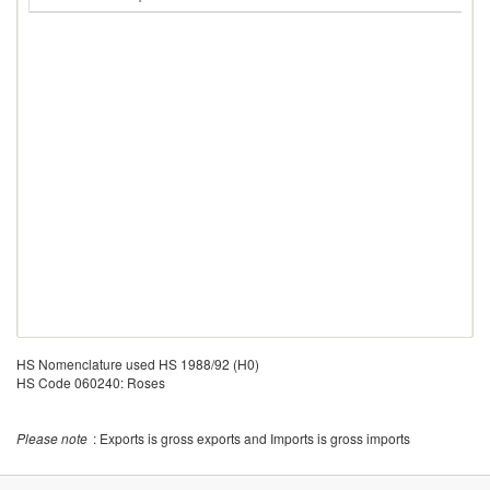
HS Nomenclature used HS 1988/92 (H0)
HS Code 060240: Roses
Please note
: Exports is gross exports and Imports is gross imports