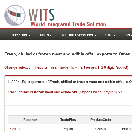
Trade Stats
Tariffs
Non-Tariff Measures
GVC
API
Fresh, chilled or frozen meat and edible offal, exports to Oman
Change selection (Reporter, Year, Trade Flow, Partner and HS 6 digit Product)
In 2024, Top
exporters
of
Fresh, chilled or frozen meat and edible offal,
to
O
Fresh, chilled or frozen meat and edible offal, imports by country in 2024
Reporter
TradeFlow
ProductCode
Pakistan
Export
020890
Fresh, 