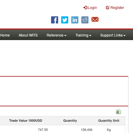
Login
Register
Home
About WITS
Reference
Training
Support Links
.
Trade Value 1000USD
Quantity
Quantity Unit
747.55
159,406
Kg