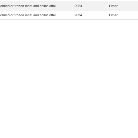
chilled or frozen meat and edible offal,
2024
Oman
chilled or frozen meat and edible offal,
2024
Oman