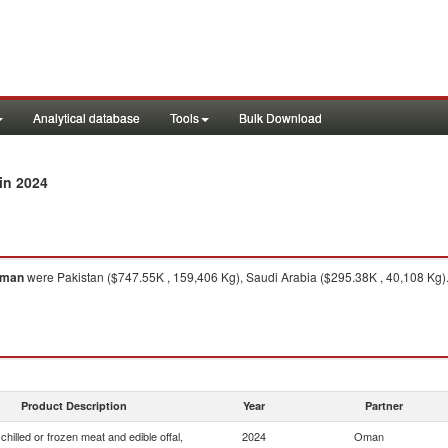
Analytical database
Tools
Bulk Download
in 2024
man
were Pakistan ($747.55K , 159,406 Kg), Saudi Arabia ($295.38K , 40,108 Kg)
Product Description
Year
Partner
chilled or frozen meat and edible offal,
2024
Oman