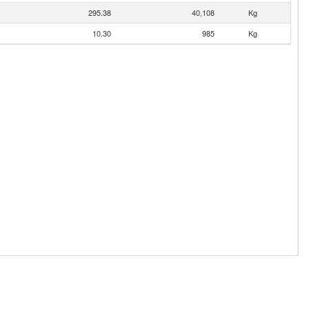
295.38
40,108
Kg
10.30
985
Kg