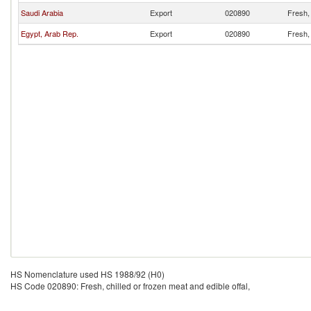
Saudi Arabia
Export
020890
Fresh, 
Egypt, Arab Rep.
Export
020890
Fresh, 
HS Nomenclature used HS 1988/92 (H0)
HS Code 020890: Fresh, chilled or frozen meat and edible offal,