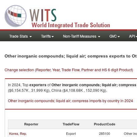
Trade Stats
Tariffs
Non-Tariff Measures
GVC
API
Other inorganic compounds; liquid air; compress exports to Ot
Change selection (Reporter, Year, Trade Flow, Partner and HS 6 digit Product)
In 2024, Top
exporters
of
Other inorganic compounds; liquid air; compress
($6,154.57K , 31,999 Kg), China ($4,108.68K , 152,090 Kg).
Other inorganic compounds; liquid air; compress imports by country in 2024
Reporter
TradeFlow
ProductCode
Korea, Rep.
Export
285100
Other in