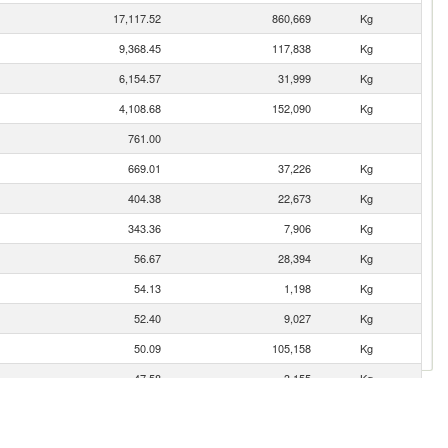
17,117.52
860,669
Kg
9,368.45
117,838
Kg
6,154.57
31,999
Kg
4,108.68
152,090
Kg
761.00
669.01
37,226
Kg
404.38
22,673
Kg
343.36
7,906
Kg
56.67
28,394
Kg
54.13
1,198
Kg
52.40
9,027
Kg
50.09
105,158
Kg
47.58
3,155
Kg
40.50
173
Kg
37.12
239
Kg