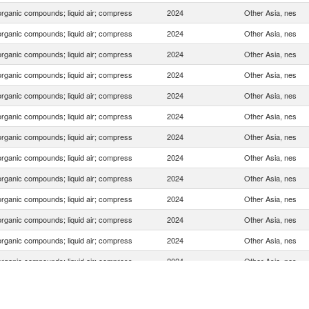
organic compounds; liquid air; compress
2024
Other Asia, nes
organic compounds; liquid air; compress
2024
Other Asia, nes
organic compounds; liquid air; compress
2024
Other Asia, nes
organic compounds; liquid air; compress
2024
Other Asia, nes
organic compounds; liquid air; compress
2024
Other Asia, nes
organic compounds; liquid air; compress
2024
Other Asia, nes
organic compounds; liquid air; compress
2024
Other Asia, nes
organic compounds; liquid air; compress
2024
Other Asia, nes
organic compounds; liquid air; compress
2024
Other Asia, nes
organic compounds; liquid air; compress
2024
Other Asia, nes
organic compounds; liquid air; compress
2024
Other Asia, nes
organic compounds; liquid air; compress
2024
Other Asia, nes
organic compounds; liquid air; compress
2024
Other Asia, nes
organic compounds; liquid air; compress
2024
Other Asia, nes
organic compounds; liquid air; compress
2024
Other Asia, nes