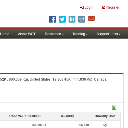
Login
Register
Home
About WITS
Reference
Training
Support Links
52K , 860,669 Kg), United States ($9,368.45K , 117,838 Kg), Canada
Trade Value 1000USD
Quantity
Quantity Unit
33,658.94
266,148
Kg