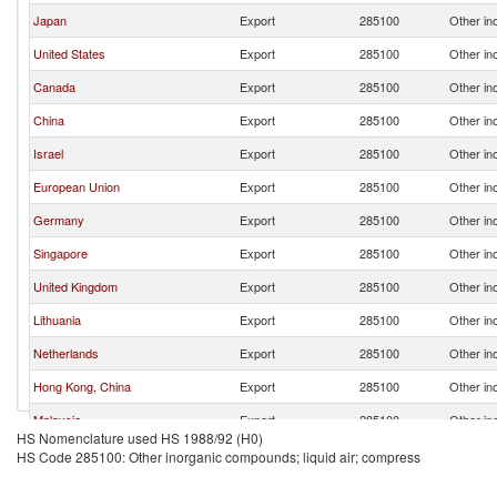
Japan
Export
285100
Other in
United States
Export
285100
Other in
Canada
Export
285100
Other in
China
Export
285100
Other in
Israel
Export
285100
Other in
European Union
Export
285100
Other in
Germany
Export
285100
Other in
Singapore
Export
285100
Other in
United Kingdom
Export
285100
Other in
Lithuania
Export
285100
Other in
Netherlands
Export
285100
Other in
Hong Kong, China
Export
285100
Other in
Malaysia
Export
285100
Other in
HS Nomenclature used HS 1988/92 (H0)
Philippines
Export
285100
Other in
HS Code 285100: Other inorganic compounds; liquid air; compress
Poland
Export
285100
Other in