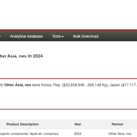
Analytical database
Tools
Bulk Download
in 2024
her Asia, nes
to
Other Asia, nes
were Korea, Rep. ($33,658.94K , 266,148 Kg), Japan ($17,117.
Product Description
Year
Partner
organic compounds; liquid air; compress
2024
Other Asia, nes