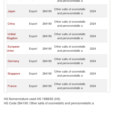
and peroxometallic a
n
O
Other salts of oxometallic
Japan
Export
284190
2024
As
and peroxometallic a
n
O
Other salts of oxometallic
China
Export
284190
2024
As
and peroxometallic a
n
O
United
Other salts of oxometallic
Export
284190
2024
As
Kingdom
and peroxometallic a
n
O
European
Other salts of oxometallic
Export
284190
2024
As
Union
and peroxometallic a
n
O
Other salts of oxometallic
Germany
Export
284190
2024
As
and peroxometallic a
n
O
Other salts of oxometallic
Singapore
Export
284190
2024
As
and peroxometallic a
n
O
Other salts of oxometallic
France
Export
284190
2024
As
and peroxometallic a
n
O
Slovak
Other salts of oxometallic
Export
284190
2024
As
HS Nomenclature used HS 1988/92 (H0)
Republic
and peroxometallic a
n
HS Code 284190: Other salts of oxometallic and peroxometallic a
O
Other salts of oxometallic
Belgium
Export
284190
2024
As
and peroxometallic a