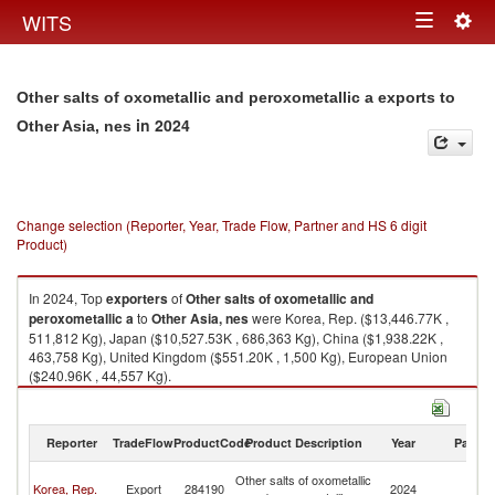
Togg
WITS
Toggle
navig
navigation
Other salts of oxometallic and peroxometallic a exports to
in 2024
Other Asia, nes
Change selection (Reporter, Year, Trade Flow, Partner and HS 6 digit
Product)
In 2024, Top
exporters
of
Other salts of oxometallic and
peroxometallic a
to
Other Asia, nes
were Korea, Rep. ($13,446.77K ,
511,812 Kg), Japan ($10,527.53K , 686,363 Kg), China ($1,938.22K ,
463,758 Kg), United Kingdom ($551.20K , 1,500 Kg), European Union
($240.96K , 44,557 Kg).
Other salts of oxometallic and peroxometallic a imports by country in
2024
Reporter
TradeFlow
ProductCode
Product Description
Year
Partne
O
Other salts of oxometallic
Korea, Rep.
Export
284190
2024
As