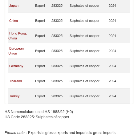
O
Japan
Export
283325
Sulphates of copper
2024
As
n
O
China
Export
283325
Sulphates of copper
2024
As
n
O
Hong Kong,
Export
283325
Sulphates of copper
2024
As
China
n
O
European
Export
283325
Sulphates of copper
2024
As
Union
n
O
Germany
Export
283325
Sulphates of copper
2024
As
n
O
Thailand
Export
283325
Sulphates of copper
2024
As
n
O
Turkey
Export
283325
Sulphates of copper
2024
As
n
O
Singapore
Export
283325
Sulphates of copper
2024
As
HS Nomenclature used HS 1988/92 (H0)
n
HS Code 283325: Sulphates of copper
O
Brazil
Export
283325
Sulphates of copper
2024
As
n
Please note
: Exports is gross exports and Imports is gross imports
O