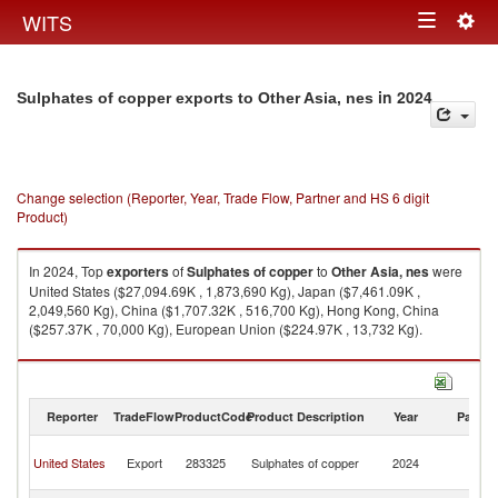
Togg
WITS
Toggle
navig
navigation
in 2024
Sulphates of copper exports to Other Asia, nes
Change selection (Reporter, Year, Trade Flow, Partner and HS 6 digit
Product)
In 2024, Top
exporters
of
Sulphates of copper
to
Other Asia, nes
were
United States ($27,094.69K , 1,873,690 Kg), Japan ($7,461.09K ,
2,049,560 Kg), China ($1,707.32K , 516,700 Kg), Hong Kong, China
($257.37K , 70,000 Kg), European Union ($224.97K , 13,732 Kg).
Sulphates of copper imports by country in 2024
Reporter
TradeFlow
ProductCode
Product Description
Year
Partne
O
United States
Export
283325
Sulphates of copper
2024
As
n