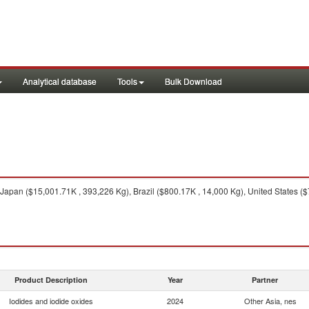
Analytical database
Tools
Bulk Download
Japan ($15,001.71K , 393,226 Kg), Brazil ($800.17K , 14,000 Kg), United States 
Product Description
Year
Partner
Iodides and iodide oxides
2024
Other Asia, nes