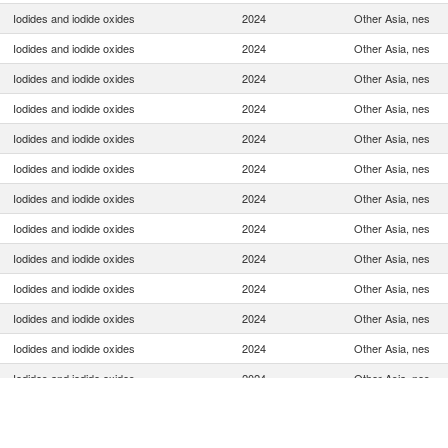
Iodides and iodide oxides
2024
Other Asia, nes
Iodides and iodide oxides
2024
Other Asia, nes
Iodides and iodide oxides
2024
Other Asia, nes
Iodides and iodide oxides
2024
Other Asia, nes
Iodides and iodide oxides
2024
Other Asia, nes
Iodides and iodide oxides
2024
Other Asia, nes
Iodides and iodide oxides
2024
Other Asia, nes
Iodides and iodide oxides
2024
Other Asia, nes
Iodides and iodide oxides
2024
Other Asia, nes
Iodides and iodide oxides
2024
Other Asia, nes
Iodides and iodide oxides
2024
Other Asia, nes
Iodides and iodide oxides
2024
Other Asia, nes
Iodides and iodide oxides
2024
Other Asia, nes