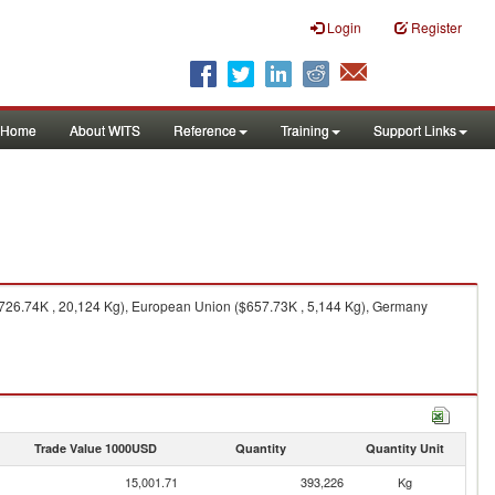
Login
Register
Home
About WITS
Reference
Training
Support Links
($726.74K , 20,124 Kg), European Union ($657.73K , 5,144 Kg), Germany
Trade Value 1000USD
Quantity
Quantity Unit
15,001.71
393,226
Kg