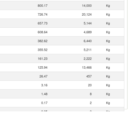
800.17
14,000
Kg
726.74
20,124
Kg
657.73
5,144
Kg
608.64
4,689
Kg
382.62
6,440
Kg
355.52
5,211
Kg
161.23
2,222
Kg
125.94
13,466
Kg
26.47
457
Kg
3.16
20
Kg
1.48
8
Kg
0.17
2
Kg
0.05
0
Kg