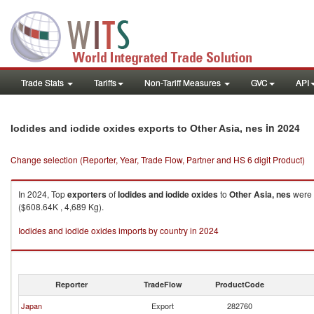
Trade Stats
Tariffs
Non-Tariff Measures
GVC
API
in 2024
Iodides and iodide oxides exports to Other Asia, nes
Change selection (Reporter, Year, Trade Flow, Partner and HS 6 digit Product)
In 2024, Top
exporters
of
Iodides and iodide oxides
to
Other Asia, nes
were 
($608.64K , 4,689 Kg).
Iodides and iodide oxides imports by country in 2024
Reporter
TradeFlow
ProductCode
Japan
Export
282760