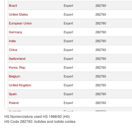
Brazil
Export
282760
United States
Export
282760
European Union
Export
282760
Germany
Export
282760
India
Export
282760
China
Export
282760
Switzerland
Export
282760
Korea, Rep.
Export
282760
Belgium
Export
282760
United Kingdom
Export
282760
Spain
Export
282760
Poland
Export
282760
Australia
Export
282760
HS Nomenclature used HS 1988/92 (H0)
HS Code 282760: Iodides and iodide oxides