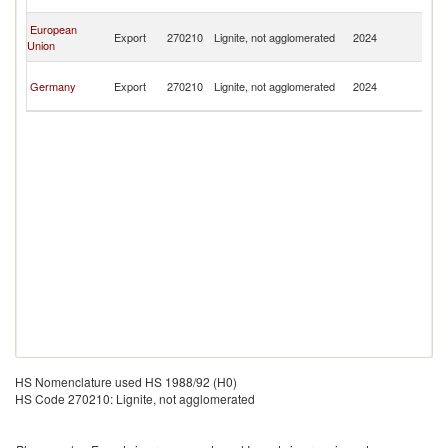
n
O
European
Export
270210
Lignite, not agglomerated
2024
As
Union
n
O
Germany
Export
270210
Lignite, not agglomerated
2024
As
n
HS Nomenclature used HS 1988/92 (H0)
HS Code 270210: Lignite, not agglomerated