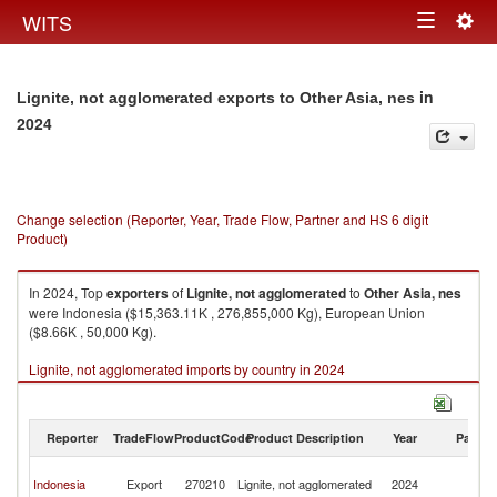
Togg
WITS
Toggle
navig
navigation
in
Lignite, not agglomerated exports to Other Asia, nes
2024
Change selection (Reporter, Year, Trade Flow, Partner and HS 6 digit
Product)
In 2024, Top
exporters
of
Lignite, not agglomerated
to
Other Asia, nes
were Indonesia ($15,363.11K , 276,855,000 Kg), European Union
($8.66K , 50,000 Kg).
Lignite, not agglomerated imports by country in 2024
Reporter
TradeFlow
ProductCode
Product Description
Year
Partne
O
Indonesia
Export
270210
Lignite, not agglomerated
2024
As