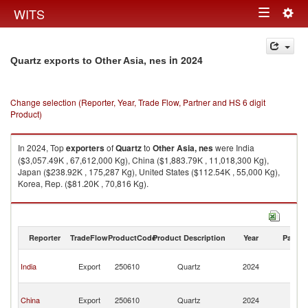
Togg
WITS
Toggle
navig
navigation
in 2024
Quartz exports to Other Asia, nes
Change selection (Reporter, Year, Trade Flow, Partner and HS 6 digit
Product)
In 2024, Top
exporters
of
Quartz
to
Other Asia, nes
were India
($3,057.49K , 67,612,000 Kg), China ($1,883.79K , 11,018,300 Kg),
Japan ($238.92K , 175,287 Kg), United States ($112.54K , 55,000 Kg),
Korea, Rep. ($81.20K , 70,816 Kg).
Quartz imports by country in 2024
Reporter
TradeFlow
ProductCode
Product Description
Year
Partne
O
India
Export
250610
Quartz
2024
As
n
O
China
Export
250610
Quartz
2024
As