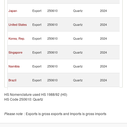
n
O
Japan
Export
250610
Quartz
2024
As
n
O
United States
Export
250610
Quartz
2024
As
n
O
Korea, Rep.
Export
250610
Quartz
2024
As
n
O
Singapore
Export
250610
Quartz
2024
As
n
O
Namibia
Export
250610
Quartz
2024
As
n
O
Brazil
Export
250610
Quartz
2024
As
n
O
European
Export
250610
Quartz
2024
As
HS Nomenclature used HS 1988/92 (H0)
Union
n
HS Code 250610: Quartz
O
Portugal
Export
250610
Quartz
2024
As
n
Please note
: Exports is gross exports and Imports is gross imports
O
Sri Lanka
Export
250610
Quartz
2024
As
n