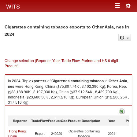
Togg
WITS
Toggle
navig
navigation
in
Cigarettes containing tobacco exports to Other Asia, nes
2024
Change selection (Reporter, Year, Trade Flow, Partner and HS 6 digit
Product)
In 2024, Top
exporters
of
Cigarettes containing tobacco
to
Other Asia,
nes
were Hong Kong, China ($75,807.74K , 3,102,390 Kg), Korea, Rep.
($38,188.90K , 3,197,030 Kg), China ($37,912.54K , 8,439,790 Kg),
Indonesia ($23,680.50K , 2,611,210 Kg), European Union ($12,200.25K ,
317,516 Kg).
Cigarettes containing tobacco imports by country in 2024
Reporter
TradeFlow
ProductCode
Product Description
Year
Partne
O
Hong Kong,
Cigarettes containing
Export
240220
2024
As
China
tobacco