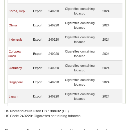
n
O
Cigarettes containing
Korea, Rep.
Export
240220
2024
As
tobacco
n
O
Cigarettes containing
China
Export
240220
2024
As
tobacco
n
O
Cigarettes containing
Indonesia
Export
240220
2024
As
tobacco
n
O
European
Cigarettes containing
Export
240220
2024
As
Union
tobacco
n
O
Cigarettes containing
Germany
Export
240220
2024
As
tobacco
n
O
Cigarettes containing
Singapore
Export
240220
2024
As
tobacco
n
O
Cigarettes containing
Japan
Export
240220
2024
As
tobacco
n
O
Cigarettes containing
Philippines
Export
240220
2024
As
HS Nomenclature used HS 1988/92 (H0)
tobacco
n
HS Code 240220: Cigarettes containing tobacco
O
Cigarettes containing
Thailand
Export
240220
2024
As
tobacco
n