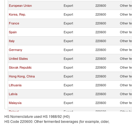
European Union
Export
220600
Other fe
Korea, Rep.
Export
220600
Other fe
France
Export
220600
Other fe
Spain
Export
220600
Other fe
Italy
Export
220600
Other fe
Germany
Export
220600
Other fe
United States
Export
220600
Other fe
Slovak Republic
Export
220600
Other fe
Hong Kong, China
Export
220600
Other fe
Lithuania
Export
220600
Other fe
Latvia
Export
220600
Other fe
Malaysia
Export
220600
Other fe
Poland
Export
220600
Other fe
HS Nomenclature used HS 1988/92 (H0)
Sweden
Export
220600
Other fe
HS Code 220600: Other fermented beverages (for example, cider,
Croatia
Export
220600
Other fe