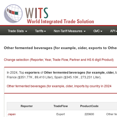
Trade Stats
Tariffs
Non-Tariff Measures
GVC
API
Other fermented beverages (for example, cider, exports to Othe
Change selection (Reporter, Year, Trade Flow, Partner and HS 6 digit Product)
In 2024, Top
exporters
of
Other fermented beverages (for example, cider,
t
France ($351.77K , 89,410 Liter), Spain ($345.10K , 273,231 Liter).
Other fermented beverages (for example, cider, imports by country in 2024
Reporter
TradeFlow
ProductCode
Japan
Export
220600
Other fe