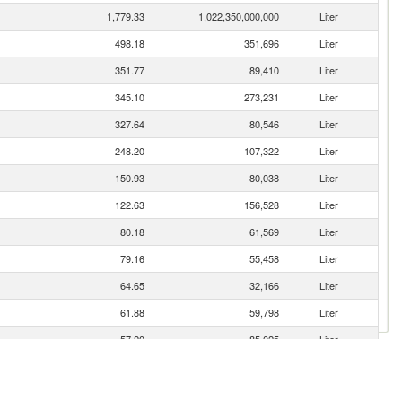
1,779.33
1,022,350,000,000
Liter
498.18
351,696
Liter
351.77
89,410
Liter
345.10
273,231
Liter
327.64
80,546
Liter
248.20
107,322
Liter
150.93
80,038
Liter
122.63
156,528
Liter
80.18
61,569
Liter
79.16
55,458
Liter
64.65
32,166
Liter
61.88
59,798
Liter
57.20
85,025
Liter
49.30
20,071
Liter
46.60
36,598
Liter