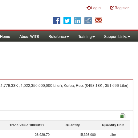
Login
Register
Home
About WITS
Reference
Training
Support Links
,779.33K , 1,022,350,000,000 Liter), Korea, Rep. ($498.18K , 351,696 Liter),
Trade Value 1000USD
Quantity
Quantity Unit
26,929.70
15,393,000
Liter