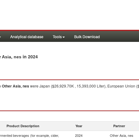
Analytical database
Tools
Bulk Download
in 2024
r Asia, nes
o
Other Asia, nes
were Japan ($26,929.70K , 15,393,000 Liter), European Union ($1
Product Description
Year
Partner
rmented beverages (for example, cider,
2024
Other Asia, nes