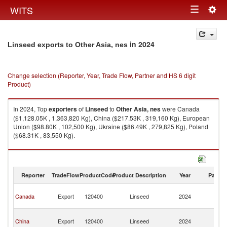
Togg
WITS
Toggle
navig
navigation
in 2024
Linseed exports to Other Asia, nes
Change selection (Reporter, Year, Trade Flow, Partner and HS 6 digit
Product)
In 2024, Top
exporters
of
Linseed
to
Other Asia, nes
were Canada
($1,128.05K , 1,363,820 Kg), China ($217.53K , 319,160 Kg), European
Union ($98.80K , 102,500 Kg), Ukraine ($86.49K , 279,825 Kg), Poland
($68.31K , 83,550 Kg).
Linseed imports by country in 2024
Reporter
TradeFlow
ProductCode
Product Description
Year
Partne
O
Canada
Export
120400
Linseed
2024
As
n
O
China
Export
120400
Linseed
2024
As