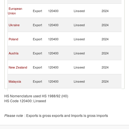
n
O
European
Export
120400
Linseed
2024
As
Union
n
O
Ukraine
Export
120400
Linseed
2024
As
n
O
Poland
Export
120400
Linseed
2024
As
n
O
Austria
Export
120400
Linseed
2024
As
n
O
New Zealand
Export
120400
Linseed
2024
As
n
O
Malaysia
Export
120400
Linseed
2024
As
n
O
Turkey
Export
120400
Linseed
2024
As
HS Nomenclature used HS 1988/92 (H0)
n
HS Code 120400: Linseed
O
France
Export
120400
Linseed
2024
As
n
Please note
: Exports is gross exports and Imports is gross imports
O
Belgium
Export
120400
Linseed
2024
As
n