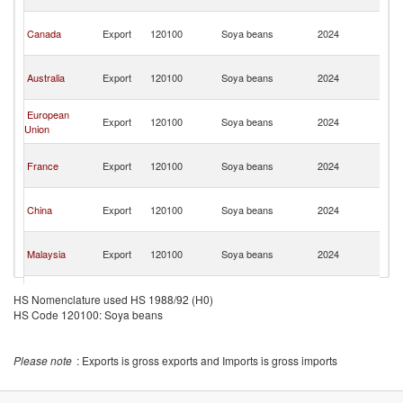
n
O
Canada
Export
120100
Soya beans
2024
As
n
O
Australia
Export
120100
Soya beans
2024
As
n
O
European
Export
120100
Soya beans
2024
As
Union
n
O
France
Export
120100
Soya beans
2024
As
n
O
China
Export
120100
Soya beans
2024
As
n
O
Malaysia
Export
120100
Soya beans
2024
As
n
O
Japan
Export
120100
Soya beans
2024
As
HS Nomenclature used HS 1988/92 (H0)
n
HS Code 120100: Soya beans
O
Ukraine
Export
120100
Soya beans
2024
As
n
Please note
: Exports is gross exports and Imports is gross imports
O
India
Export
120100
Soya beans
2024
As
n