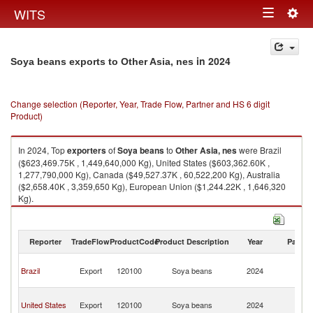
Togg
WITS
Toggle
navig
navigation
in 2024
Soya beans exports to Other Asia, nes
Change selection (Reporter, Year, Trade Flow, Partner and HS 6 digit
Product)
In 2024, Top
exporters
of
Soya beans
to
Other Asia, nes
were Brazil
($623,469.75K , 1,449,640,000 Kg), United States ($603,362.60K ,
1,277,790,000 Kg), Canada ($49,527.37K , 60,522,200 Kg), Australia
($2,658.40K , 3,359,650 Kg), European Union ($1,244.22K , 1,646,320
Kg).
Soya beans imports by country in 2024
Reporter
TradeFlow
ProductCode
Product Description
Year
Partne
O
Brazil
Export
120100
Soya beans
2024
As
n
O
United States
Export
120100
Soya beans
2024
As