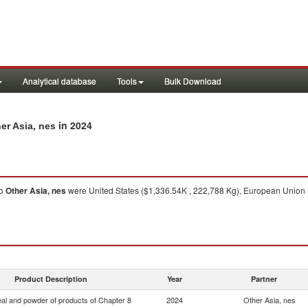
Analytical database
Tools
Bulk Download
in 2024
er Asia, nes
o
Other Asia, nes
were United States ($1,336.54K , 222,788 Kg), European Union 
Product Description
Year
Partner
eal and powder of products of Chapter 8
2024
Other Asia, nes