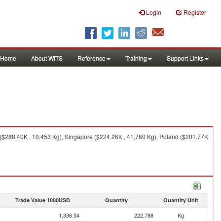
Login
Register
Home
About WITS
Reference
Training
Support Links
($288.40K , 10,453 Kg), Singapore ($224.26K , 41,760 Kg), Poland ($201.77K
Trade Value 1000USD
Quantity
Quantity Unit
1,336.54
222,788
Kg