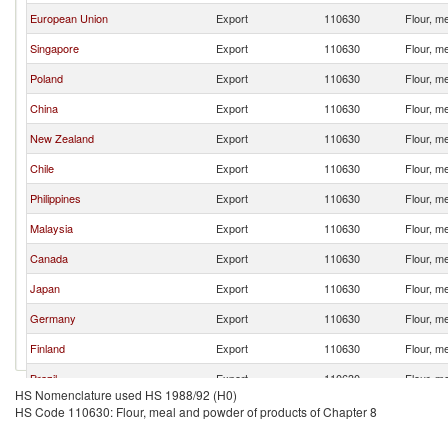
European Union
Export
110630
Flour, m
Singapore
Export
110630
Flour, m
Poland
Export
110630
Flour, m
China
Export
110630
Flour, m
New Zealand
Export
110630
Flour, m
Chile
Export
110630
Flour, m
Philippines
Export
110630
Flour, m
Malaysia
Export
110630
Flour, m
Canada
Export
110630
Flour, m
Japan
Export
110630
Flour, m
Germany
Export
110630
Flour, m
Finland
Export
110630
Flour, m
Brazil
Export
110630
Flour, m
HS Nomenclature used HS 1988/92 (H0)
Peru
Export
110630
Flour, m
HS Code 110630: Flour, meal and powder of products of Chapter 8
France
Export
110630
Flour, m