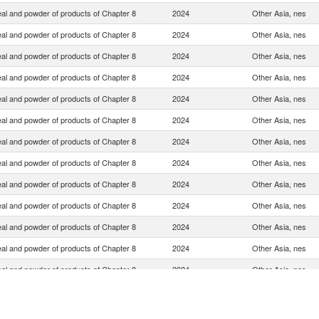
eal and powder of products of Chapter 8
2024
Other Asia, nes
eal and powder of products of Chapter 8
2024
Other Asia, nes
eal and powder of products of Chapter 8
2024
Other Asia, nes
eal and powder of products of Chapter 8
2024
Other Asia, nes
eal and powder of products of Chapter 8
2024
Other Asia, nes
eal and powder of products of Chapter 8
2024
Other Asia, nes
eal and powder of products of Chapter 8
2024
Other Asia, nes
eal and powder of products of Chapter 8
2024
Other Asia, nes
eal and powder of products of Chapter 8
2024
Other Asia, nes
eal and powder of products of Chapter 8
2024
Other Asia, nes
eal and powder of products of Chapter 8
2024
Other Asia, nes
eal and powder of products of Chapter 8
2024
Other Asia, nes
eal and powder of products of Chapter 8
2024
Other Asia, nes
eal and powder of products of Chapter 8
2024
Other Asia, nes
eal and powder of products of Chapter 8
2024
Other Asia, nes