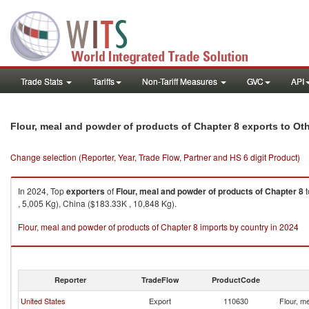
Trade Stats
Tariffs
Non-Tariff Measures
GVC
API
Flour, meal and powder of products of Chapter 8 exports to Oth
Change selection (Reporter, Year, Trade Flow, Partner and HS 6 digit Product)
In 2024, Top
exporters
of
Flour, meal and powder of products of Chapter 8
t
, 5,005 Kg), China ($183.33K , 10,848 Kg).
Flour, meal and powder of products of Chapter 8 imports by country in 2024
Reporter
TradeFlow
ProductCode
United States
Export
110630
Flour, m