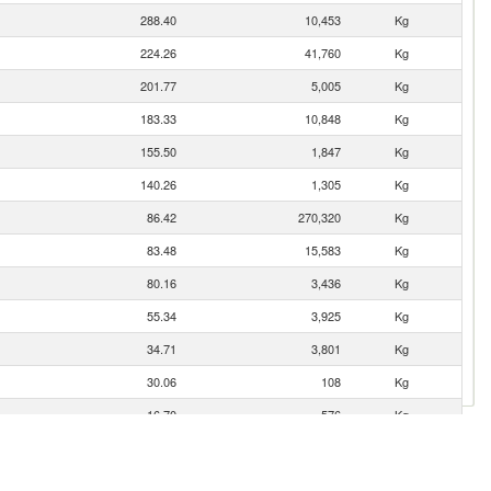
288.40
10,453
Kg
224.26
41,760
Kg
201.77
5,005
Kg
183.33
10,848
Kg
155.50
1,847
Kg
140.26
1,305
Kg
86.42
270,320
Kg
83.48
15,583
Kg
80.16
3,436
Kg
55.34
3,925
Kg
34.71
3,801
Kg
30.06
108
Kg
16.70
576
Kg
15.82
720
Kg
9.41
1,082
Kg