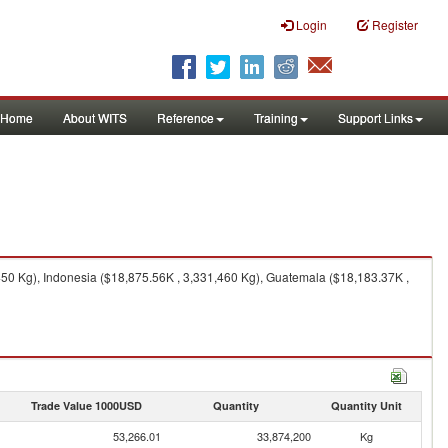
Login
Register
Home
About WITS
Reference
Training
Support Links
450 Kg), Indonesia ($18,875.56K , 3,331,460 Kg), Guatemala ($18,183.37K ,
Trade Value 1000USD
Quantity
Quantity Unit
53,266.01
33,874,200
Kg