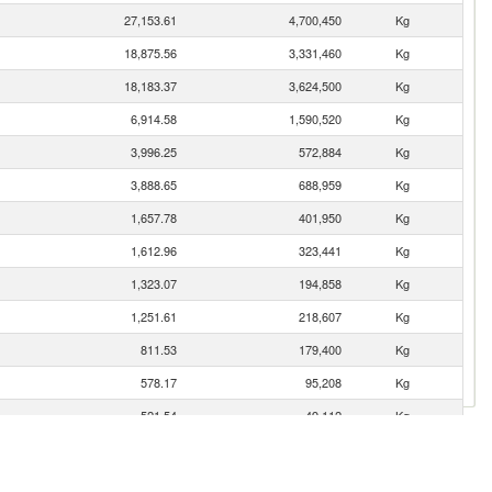
27,153.61
4,700,450
Kg
18,875.56
3,331,460
Kg
18,183.37
3,624,500
Kg
6,914.58
1,590,520
Kg
3,996.25
572,884
Kg
3,888.65
688,959
Kg
1,657.78
401,950
Kg
1,612.96
323,441
Kg
1,323.07
194,858
Kg
1,251.61
218,607
Kg
811.53
179,400
Kg
578.17
95,208
Kg
521.54
49,112
Kg
316.95
64,604
Kg
312.21
18,006
Kg