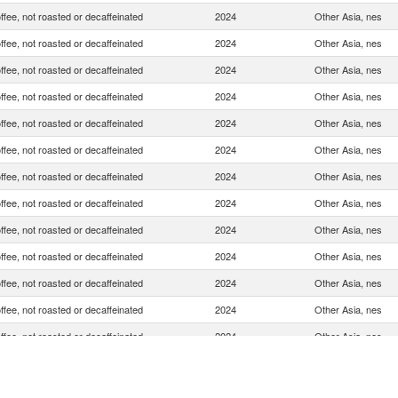
ffee, not roasted or decaffeinated
2024
Other Asia, nes
ffee, not roasted or decaffeinated
2024
Other Asia, nes
ffee, not roasted or decaffeinated
2024
Other Asia, nes
ffee, not roasted or decaffeinated
2024
Other Asia, nes
ffee, not roasted or decaffeinated
2024
Other Asia, nes
ffee, not roasted or decaffeinated
2024
Other Asia, nes
ffee, not roasted or decaffeinated
2024
Other Asia, nes
ffee, not roasted or decaffeinated
2024
Other Asia, nes
ffee, not roasted or decaffeinated
2024
Other Asia, nes
ffee, not roasted or decaffeinated
2024
Other Asia, nes
ffee, not roasted or decaffeinated
2024
Other Asia, nes
ffee, not roasted or decaffeinated
2024
Other Asia, nes
ffee, not roasted or decaffeinated
2024
Other Asia, nes
ffee, not roasted or decaffeinated
2024
Other Asia, nes
ffee, not roasted or decaffeinated
2024
Other Asia, nes