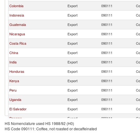
Colombia
Export
090111
Co
Indonesia
Export
090111
Co
Guatemala
Export
090111
Co
Nicaragua
Export
090111
Co
Costa Rica
Export
090111
Co
China
Export
090111
Co
India
Export
090111
Co
Honduras
Export
090111
Co
Kenya
Export
090111
Co
Peru
Export
090111
Co
Uganda
Export
090111
Co
El Salvador
Export
090111
Co
Panama
Export
090111
Co
HS Nomenclature used HS 1988/92 (H0)
Tanzania
Export
090111
Co
HS Code 090111: Coffee, not roasted or decaffeinated
Ecuador
Export
090111
Co