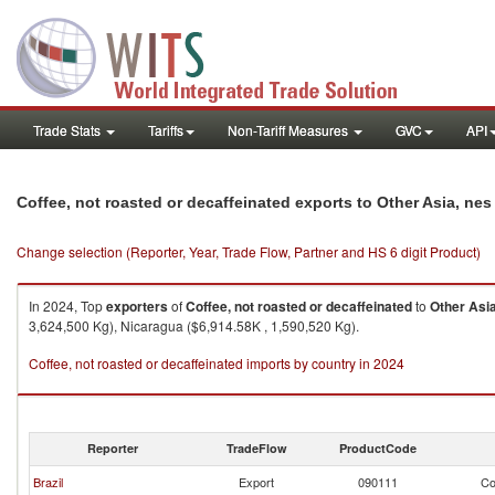
Trade Stats
Tariffs
Non-Tariff Measures
GVC
API
Coffee, not roasted or decaffeinated exports to Other Asia, nes
Change selection (Reporter, Year, Trade Flow, Partner and HS 6 digit Product)
In 2024, Top
exporters
of
Coffee, not roasted or decaffeinated
to
Other Asia
3,624,500 Kg), Nicaragua ($6,914.58K , 1,590,520 Kg).
Coffee, not roasted or decaffeinated imports by country in 2024
Reporter
TradeFlow
ProductCode
Brazil
Export
090111
Co