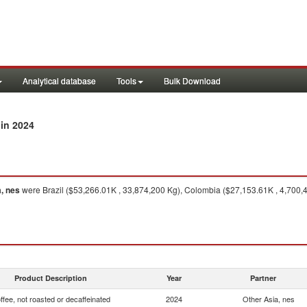
Analytical database
Tools
Bulk Download
in 2024
, nes
were Brazil ($53,266.01K , 33,874,200 Kg), Colombia ($27,153.61K , 4,700,
Product Description
Year
Partner
ffee, not roasted or decaffeinated
2024
Other Asia, nes