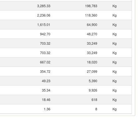
3,285.33
198,783
Kg
2,236.06
118,360
Kg
1,615.01
64,900
Kg
942.70
48,270
Kg
703.32
33,249
Kg
703.32
33,249
Kg
667.02
18,020
Kg
354.72
27,099
Kg
49.23
5,390
Kg
35.34
9,926
Kg
18.46
618
Kg
1.36
8
Kg