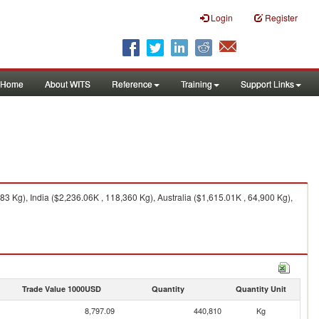
Login
Register
Home
About WITS
Reference
Training
Support Links
3 Kg), India ($2,236.06K , 118,360 Kg), Australia ($1,615.01K , 64,900 Kg),
Trade Value 1000USD
Quantity
Quantity Unit
8,797.09
440,810
Kg