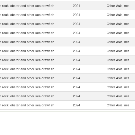
 rock lobster and other sea crawfish
2024
Other Asia, nes
 rock lobster and other sea crawfish
2024
Other Asia, nes
 rock lobster and other sea crawfish
2024
Other Asia, nes
 rock lobster and other sea crawfish
2024
Other Asia, nes
 rock lobster and other sea crawfish
2024
Other Asia, nes
 rock lobster and other sea crawfish
2024
Other Asia, nes
 rock lobster and other sea crawfish
2024
Other Asia, nes
 rock lobster and other sea crawfish
2024
Other Asia, nes
 rock lobster and other sea crawfish
2024
Other Asia, nes
 rock lobster and other sea crawfish
2024
Other Asia, nes
 rock lobster and other sea crawfish
2024
Other Asia, nes
 rock lobster and other sea crawfish
2024
Other Asia, nes