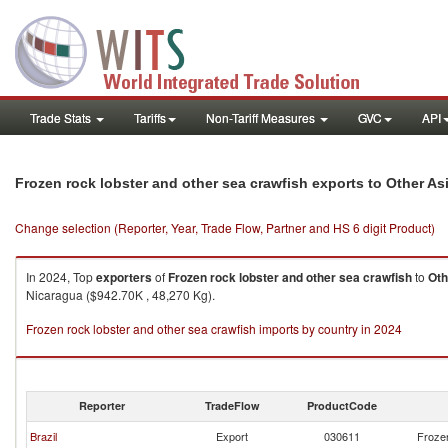
Trade Stats
Tariffs
Non-Tariff Measures
GVC
API
Frozen rock lobster and other sea crawfish exports to Other As
Change selection (Reporter, Year, Trade Flow, Partner and HS 6 digit Product)
In 2024, Top
exporters
of
Frozen rock lobster and other sea crawfish
to
Oth
Nicaragua ($942.70K , 48,270 Kg).
Frozen rock lobster and other sea crawfish imports by country in 2024
Reporter
TradeFlow
ProductCode
Brazil
Export
030611
Frozen