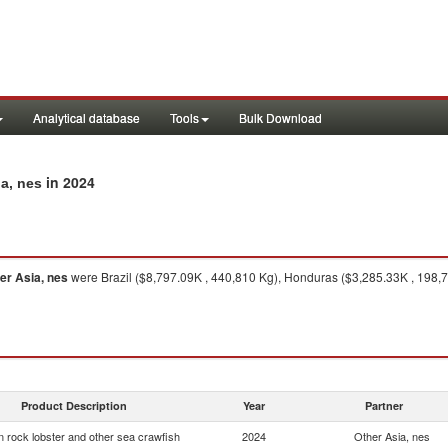
Analytical database
Tools
Bulk Download
in 2024
ia, nes
er Asia, nes
were Brazil ($8,797.09K , 440,810 Kg), Honduras ($3,285.33K , 198,78
Product Description
Year
Partner
 rock lobster and other sea crawfish
2024
Other Asia, nes