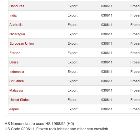
Honduras
Export
030611
Frozen
India
Export
030611
Frozen
Australia
Export
030611
Frozen
Nicaragua
Export
030611
Frozen
European Union
Export
030611
Frozen
France
Export
030611
Frozen
Belize
Export
030611
Frozen
Indonesia
Export
030611
Frozen
Sri Lanka
Export
030611
Frozen
Malaysia
Export
030611
Frozen
United States
Export
030611
Frozen
Japan
Export
030611
Frozen
HS Nomenclature used HS 1988/92 (H0)
HS Code 030611: Frozen rock lobster and other sea crawfish