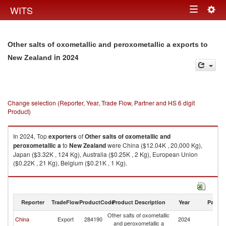
Togg
WITS
Toggle
navig
navigation
Other salts of oxometallic and peroxometallic a exports to
in 2024
New Zealand
Change selection (Reporter, Year, Trade Flow, Partner and HS 6 digit
Product)
In 2024, Top
exporters
of
Other salts of oxometallic and
peroxometallic a
to
New Zealand
were China ($12.04K , 20,000 Kg),
Japan ($3.32K , 124 Kg), Australia ($0.25K , 2 Kg), European Union
($0.22K , 21 Kg), Belgium ($0.21K , 1 Kg).
Other salts of oxometallic and peroxometallic a imports by country in
2024
Reporter
TradeFlow
ProductCode
Product Description
Year
Partne
Other salts of oxometallic
N
China
Export
284190
2024
and peroxometallic a
Z