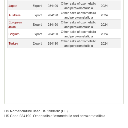
Other salts of oxometallic
N
Japan
Export
284190
2024
and peroxometallic a
Z
Other salts of oxometallic
N
Australia
Export
284190
2024
and peroxometallic a
Z
European
Other salts of oxometallic
N
Export
284190
2024
Union
and peroxometallic a
Z
Other salts of oxometallic
N
Belgium
Export
284190
2024
and peroxometallic a
Z
Other salts of oxometallic
N
Turkey
Export
284190
2024
and peroxometallic a
Z
HS Nomenclature used HS 1988/92 (H0)
HS Code 284190: Other salts of oxometallic and peroxometallic a