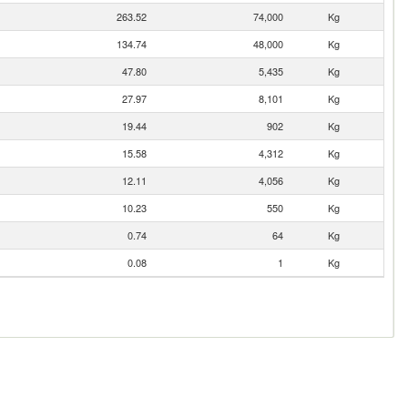
263.52
74,000
Kg
134.74
48,000
Kg
47.80
5,435
Kg
27.97
8,101
Kg
19.44
902
Kg
15.58
4,312
Kg
12.11
4,056
Kg
10.23
550
Kg
0.74
64
Kg
0.08
1
Kg