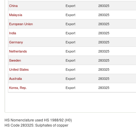
China
Export
283325
Malaysia
Export
283325
European Union
Export
283325
India
Export
283325
Germany
Export
283325
Netherlands
Export
283325
Sweden
Export
283325
United States
Export
283325
Australia
Export
283325
Korea, Rep.
Export
283325
HS Nomenclature used HS 1988/92 (H0)
HS Code 283325: Sulphates of copper