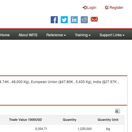
Login
Register
Home
About WITS
Reference
Training
Support Links
.74K , 48,000 Kg), European Union ($47.80K , 5,435 Kg), India ($27.97K ,
Trade Value 1000USD
Quantity
Quantity Unit
3,054.71
1,235,000
Kg