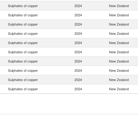
Sulphates of copper
2024
New Zealand
Sulphates of copper
2024
New Zealand
Sulphates of copper
2024
New Zealand
Sulphates of copper
2024
New Zealand
Sulphates of copper
2024
New Zealand
Sulphates of copper
2024
New Zealand
Sulphates of copper
2024
New Zealand
Sulphates of copper
2024
New Zealand
Sulphates of copper
2024
New Zealand
Sulphates of copper
2024
New Zealand