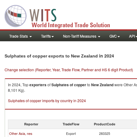
Trade Stats
Tariffs
Non-Tariff Measures
GVC
API
in 2024
Sulphates of copper exports to New Zealand
Change selection (Reporter, Year, Trade Flow, Partner and HS 6 digit Product)
In 2024, Top
exporters
of
Sulphates of copper
to
New Zealand
were Other As
8,101 Kg).
Sulphates of copper imports by country in 2024
Reporter
TradeFlow
ProductCode
Other Asia, nes
Export
283325