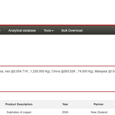
Analytical database
Tools
Bulk Download
ia, nes ($3,054.71K , 1,235,000 Kg), China ($263.52K , 74,000 Kg), Malaysia ($134
Product Description
Year
Partner
Sulphates of copper
2024
New Zealand