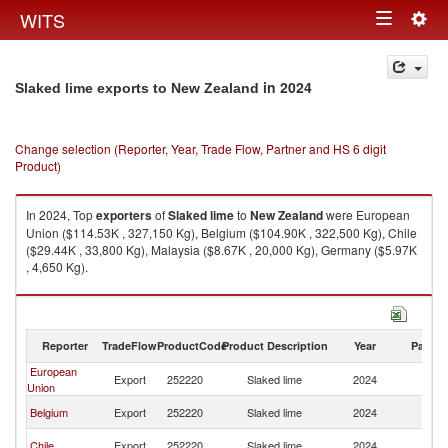
Togg
WITS
Toggle
navig
navigation
in 2024
Slaked lime exports to New Zealand
Change selection (Reporter, Year, Trade Flow, Partner and HS 6 digit
Product)
In 2024, Top
exporters
of
Slaked lime
to
New Zealand
were European
Union ($114.53K , 327,150 Kg), Belgium ($104.90K , 322,500 Kg), Chile
($29.44K , 33,800 Kg), Malaysia ($8.67K , 20,000 Kg), Germany ($5.97K
, 4,650 Kg).
Slaked lime imports by country in 2024
Reporter
TradeFlow
ProductCode
Product Description
Year
Partne
European
N
Export
252220
Slaked lime
2024
Union
Z
N
Belgium
Export
252220
Slaked lime
2024
Z
N
Chile
Export
252220
Slaked lime
2024