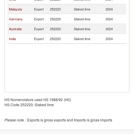
Z
N
Malaysia
Export
252220
Slaked lime
2024
Z
N
Germany
Export
252220
Slaked lime
2024
Z
N
Australia
Export
252220
Slaked lime
2024
Z
N
India
Export
252220
Slaked lime
2024
Z
HS Nomenclature used HS 1988/92 (H0)
HS Code 252220: Slaked lime
Please note
: Exports is gross exports and Imports is gross imports