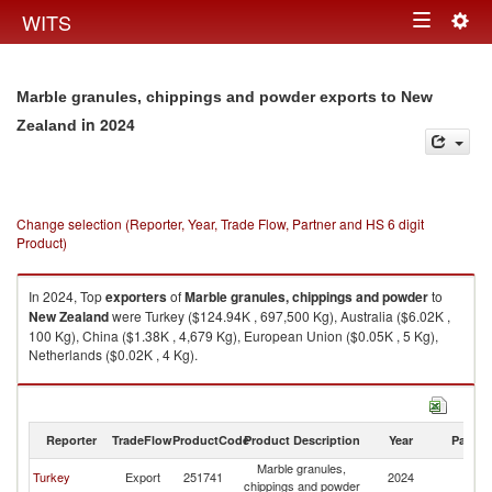
Togg
WITS
Toggle
navig
navigation
Marble granules, chippings and powder exports to New
in 2024
Zealand
Change selection (Reporter, Year, Trade Flow, Partner and HS 6 digit
Product)
In 2024, Top
exporters
of
Marble granules, chippings and powder
to
New Zealand
were Turkey ($124.94K , 697,500 Kg), Australia ($6.02K ,
100 Kg), China ($1.38K , 4,679 Kg), European Union ($0.05K , 5 Kg),
Netherlands ($0.02K , 4 Kg).
Marble granules, chippings and powder imports by country in 2024
Reporter
TradeFlow
ProductCode
Product Description
Year
Partne
Marble granules,
N
Turkey
Export
251741
2024
chippings and powder
Z