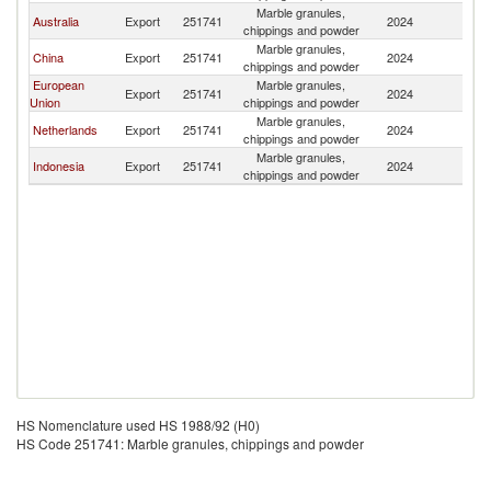
Marble granules,
N
Australia
Export
251741
2024
chippings and powder
Z
Marble granules,
N
China
Export
251741
2024
chippings and powder
Z
European
Marble granules,
N
Export
251741
2024
Union
chippings and powder
Z
Marble granules,
N
Netherlands
Export
251741
2024
chippings and powder
Z
Marble granules,
N
Indonesia
Export
251741
2024
chippings and powder
Z
HS Nomenclature used HS 1988/92 (H0)
HS Code 251741: Marble granules, chippings and powder