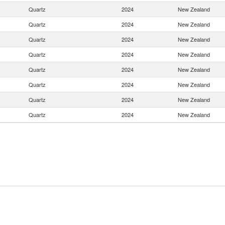
Quartz
2024
New Zealand
Quartz
2024
New Zealand
Quartz
2024
New Zealand
Quartz
2024
New Zealand
Quartz
2024
New Zealand
Quartz
2024
New Zealand
Quartz
2024
New Zealand
Quartz
2024
New Zealand