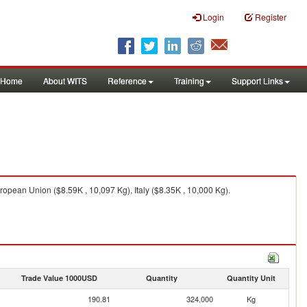
Login
Register
Home
About WITS
Reference
Training
Support Links
ropean Union ($8.59K , 10,097 Kg), Italy ($8.35K , 10,000 Kg).
Trade Value 1000USD
Quantity
Quantity Unit
190.81
324,000
Kg