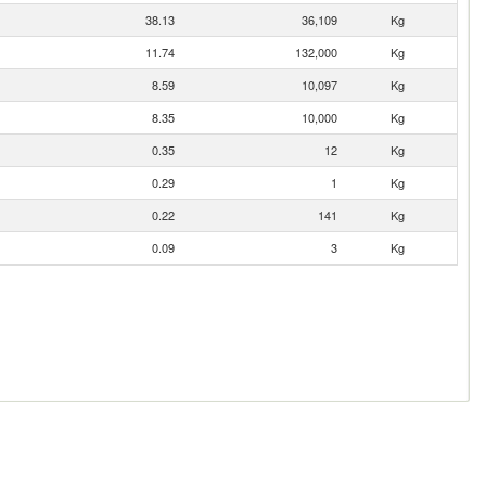
38.13
36,109
Kg
11.74
132,000
Kg
8.59
10,097
Kg
8.35
10,000
Kg
0.35
12
Kg
0.29
1
Kg
0.22
141
Kg
0.09
3
Kg