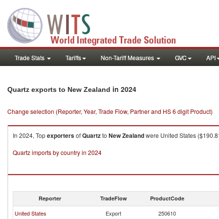
Trade Stats
Tariffs
Non-Tariff Measures
GVC
API
in 2024
Quartz exports to New Zealand
Change selection (Reporter, Year, Trade Flow, Partner and HS 6 digit Product)
In 2024, Top
exporters
of
Quartz
to
New Zealand
were United States ($190.81
Quartz imports by country in 2024
Reporter
TradeFlow
ProductCode
United States
Export
250610