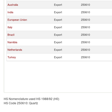
Australia
Export
250610
India
Export
250610
European Union
Export
250610
Italy
Export
250610
Brazil
Export
250610
Namibia
Export
250610
Netherlands
Export
250610
Turkey
Export
250610
HS Nomenclature used HS 1988/92 (H0)
HS Code 250610: Quartz