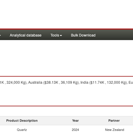
Analytical database
Tools
Bulk Download
K , 324,000 Kg), Australia ($38.13K , 36,109 Kg), India ($11.74K , 132,000 Kg), Eu
Product Description
Year
Partner
Quartz
2024
New Zealand