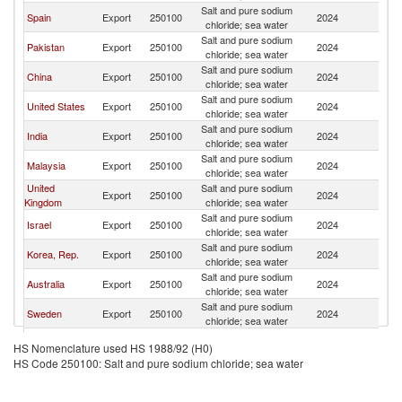
Salt and pure sodium
N
Spain
Export
250100
2024
chloride; sea water
Z
Salt and pure sodium
N
Pakistan
Export
250100
2024
chloride; sea water
Z
Salt and pure sodium
N
China
Export
250100
2024
chloride; sea water
Z
Salt and pure sodium
N
United States
Export
250100
2024
chloride; sea water
Z
Salt and pure sodium
N
India
Export
250100
2024
chloride; sea water
Z
Salt and pure sodium
N
Malaysia
Export
250100
2024
chloride; sea water
Z
United
Salt and pure sodium
N
Export
250100
2024
Kingdom
chloride; sea water
Z
Salt and pure sodium
N
Israel
Export
250100
2024
chloride; sea water
Z
Salt and pure sodium
N
Korea, Rep.
Export
250100
2024
chloride; sea water
Z
Salt and pure sodium
N
Australia
Export
250100
2024
chloride; sea water
Z
Salt and pure sodium
N
Sweden
Export
250100
2024
chloride; sea water
Z
Salt and pure sodium
N
Poland
Export
250100
2024
HS Nomenclature used HS 1988/92 (H0)
chloride; sea water
Z
HS Code 250100: Salt and pure sodium chloride; sea water
Salt and pure sodium
N
Belgium
Export
250100
2024
chloride; sea water
Z
Salt and pure sodium
N