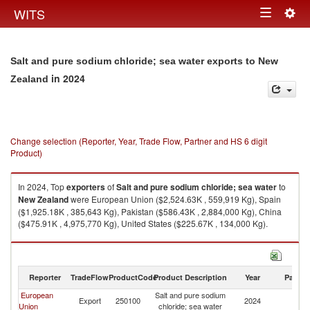
Togg
WITS
Toggle
navig
navigation
Salt and pure sodium chloride; sea water exports to New
in 2024
Zealand
Change selection (Reporter, Year, Trade Flow, Partner and HS 6 digit
Product)
In 2024, Top
exporters
of
Salt and pure sodium chloride; sea water
to
New Zealand
were European Union ($2,524.63K , 559,919 Kg), Spain
($1,925.18K , 385,643 Kg), Pakistan ($586.43K , 2,884,000 Kg), China
($475.91K , 4,975,770 Kg), United States ($225.67K , 134,000 Kg).
Salt and pure sodium chloride; sea water imports by country in 2024
Reporter
TradeFlow
ProductCode
Product Description
Year
Partne
European
Salt and pure sodium
N
Export
250100
2024
Union
chloride; sea water
Z