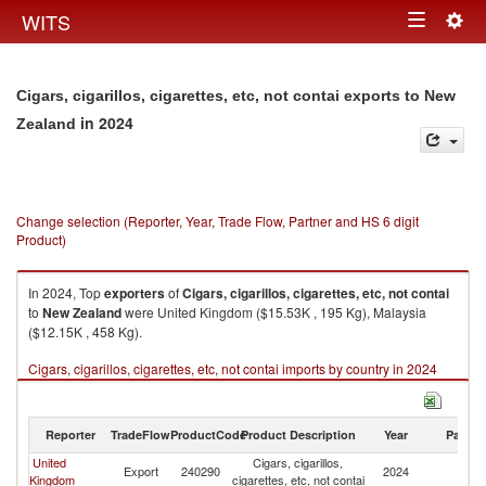
Togg
WITS
Toggle
navig
navigation
Cigars, cigarillos, cigarettes, etc, not contai exports to New
in 2024
Zealand
Change selection (Reporter, Year, Trade Flow, Partner and HS 6 digit
Product)
In 2024, Top
exporters
of
Cigars, cigarillos, cigarettes, etc, not contai
to
New Zealand
were United Kingdom ($15.53K , 195 Kg), Malaysia
($12.15K , 458 Kg).
Cigars, cigarillos, cigarettes, etc, not contai imports by country in 2024
Reporter
TradeFlow
ProductCode
Product Description
Year
Partne
United
Cigars, cigarillos,
N
Export
240290
2024
Kingdom
cigarettes, etc, not contai
Z