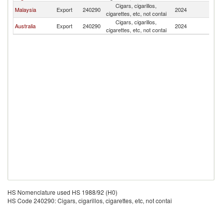
Cigars, cigarillos,
N
Malaysia
Export
240290
2024
cigarettes, etc, not contai
Z
Cigars, cigarillos,
N
Australia
Export
240290
2024
cigarettes, etc, not contai
Z
HS Nomenclature used HS 1988/92 (H0)
HS Code 240290: Cigars, cigarillos, cigarettes, etc, not contai