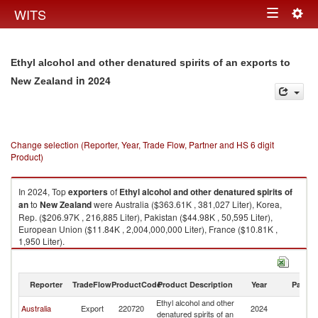
Togg
WITS
Toggle
navig
navigation
Ethyl alcohol and other denatured spirits of an exports to
in 2024
New Zealand
Change selection (Reporter, Year, Trade Flow, Partner and HS 6 digit
Product)
In 2024, Top
exporters
of
Ethyl alcohol and other denatured spirits of
an
to
New Zealand
were Australia ($363.61K , 381,027 Liter), Korea,
Rep. ($206.97K , 216,885 Liter), Pakistan ($44.98K , 50,595 Liter),
European Union ($11.84K , 2,004,000,000 Liter), France ($10.81K ,
1,950 Liter).
Ethyl alcohol and other denatured spirits of an imports by country in 2024
Reporter
TradeFlow
ProductCode
Product Description
Year
Partne
Ethyl alcohol and other
N
Australia
Export
220720
2024
denatured spirits of an
Z