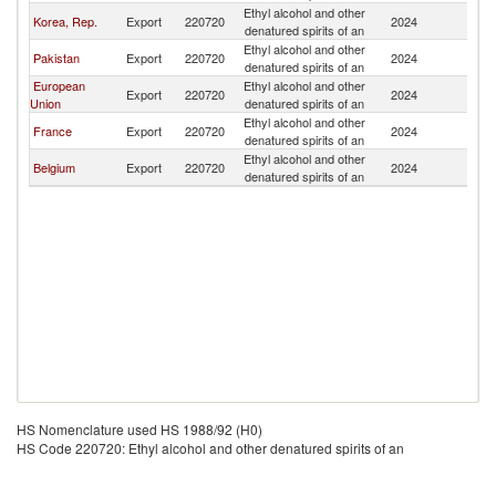
Ethyl alcohol and other
N
Korea, Rep.
Export
220720
2024
denatured spirits of an
Z
Ethyl alcohol and other
N
Pakistan
Export
220720
2024
denatured spirits of an
Z
European
Ethyl alcohol and other
N
Export
220720
2024
Union
denatured spirits of an
Z
Ethyl alcohol and other
N
France
Export
220720
2024
denatured spirits of an
Z
Ethyl alcohol and other
N
Belgium
Export
220720
2024
denatured spirits of an
Z
HS Nomenclature used HS 1988/92 (H0)
HS Code 220720: Ethyl alcohol and other denatured spirits of an