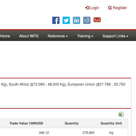
Login
Register
Home
About WITS
Reference
Training
Support Links
Kg), South Africa ($72.08K , 48,000 Kg), European Union ($57.78K , 30,750
Trade Value 1000USD
Quantity
Quantity Unit
346.12
279,883
Kg