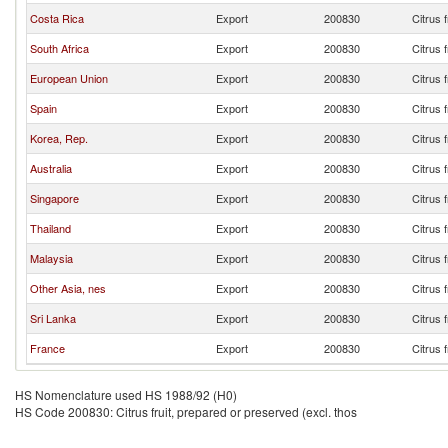
Costa Rica
Export
200830
Citrus 
South Africa
Export
200830
Citrus 
European Union
Export
200830
Citrus 
Spain
Export
200830
Citrus 
Korea, Rep.
Export
200830
Citrus 
Australia
Export
200830
Citrus 
Singapore
Export
200830
Citrus 
Thailand
Export
200830
Citrus 
Malaysia
Export
200830
Citrus 
Other Asia, nes
Export
200830
Citrus 
Sri Lanka
Export
200830
Citrus 
France
Export
200830
Citrus 
HS Nomenclature used HS 1988/92 (H0)
HS Code 200830: Citrus fruit, prepared or preserved (excl. thos