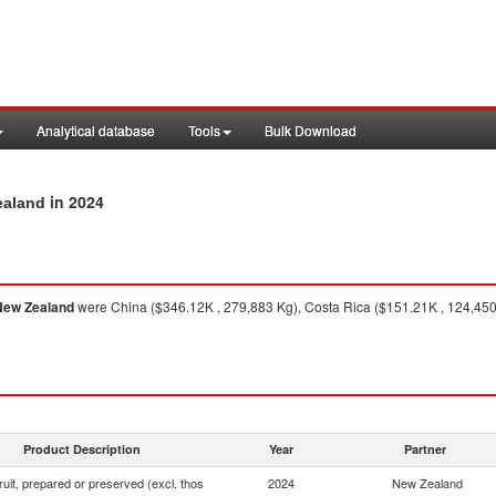
Analytical database
Tools
Bulk Download
in 2024
Zealand
New Zealand
were China ($346.12K , 279,883 Kg), Costa Rica ($151.21K , 124,450 
Product Description
Year
Partner
fruit, prepared or preserved (excl. thos
2024
New Zealand