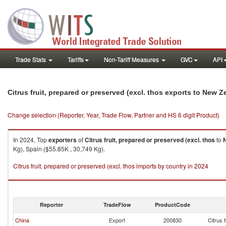
Trade Stats
Tariffs
Non-Tariff Measures
GVC
API
Citrus fruit, prepared or preserved (excl. thos exports to New 
Change selection (Reporter, Year, Trade Flow, Partner and HS 6 digit Product)
In 2024, Top
exporters
of
Citrus fruit, prepared or preserved (excl. thos
to
Kg), Spain ($55.85K , 30,749 Kg).
Citrus fruit, prepared or preserved (excl. thos imports by country in 2024
Reporter
TradeFlow
ProductCode
China
Export
200830
Citrus 