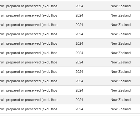
fruit, prepared or preserved (excl. thos
2024
New Zealand
fruit, prepared or preserved (excl. thos
2024
New Zealand
fruit, prepared or preserved (excl. thos
2024
New Zealand
fruit, prepared or preserved (excl. thos
2024
New Zealand
fruit, prepared or preserved (excl. thos
2024
New Zealand
fruit, prepared or preserved (excl. thos
2024
New Zealand
fruit, prepared or preserved (excl. thos
2024
New Zealand
fruit, prepared or preserved (excl. thos
2024
New Zealand
fruit, prepared or preserved (excl. thos
2024
New Zealand
fruit, prepared or preserved (excl. thos
2024
New Zealand
fruit, prepared or preserved (excl. thos
2024
New Zealand
fruit, prepared or preserved (excl. thos
2024
New Zealand