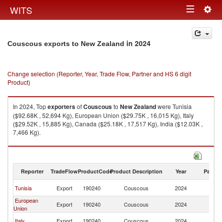
Togg
WITS
Toggle
navig
navigation
in 2024
Couscous exports to New Zealand
Change selection (Reporter, Year, Trade Flow, Partner and HS 6 digit
Product)
In 2024, Top
exporters
of
Couscous
to
New Zealand
were Tunisia
($92.68K , 52,694 Kg), European Union ($29.75K , 16,015 Kg), Italy
($29.52K , 15,885 Kg), Canada ($25.18K , 17,517 Kg), India ($12.03K ,
7,466 Kg).
Couscous imports by country in 2024
Reporter
TradeFlow
ProductCode
Product Description
Year
Partne
N
Tunisia
Export
190240
Couscous
2024
Z
European
N
Export
190240
Couscous
2024
Union
Z
N
Italy
Export
190240
Couscous
2024