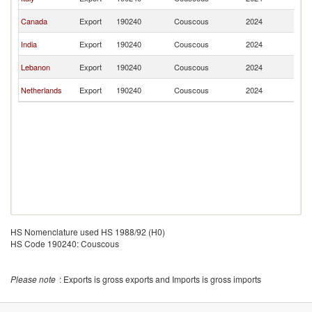
Z
N
Canada
Export
190240
Couscous
2024
Z
N
India
Export
190240
Couscous
2024
Z
N
Lebanon
Export
190240
Couscous
2024
Z
N
Netherlands
Export
190240
Couscous
2024
Z
HS Nomenclature used HS 1988/92 (H0)
HS Code 190240: Couscous
Please note
: Exports is gross exports and Imports is gross imports