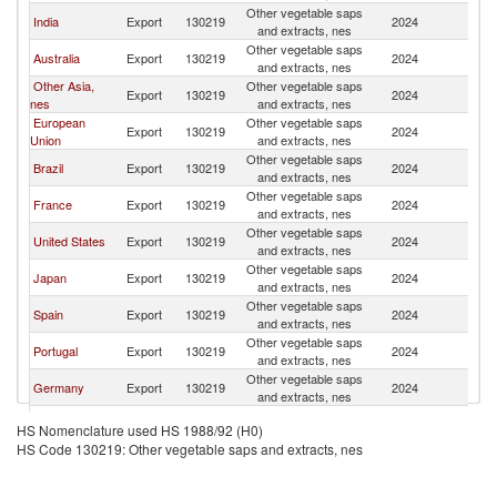
Other vegetable saps
N
India
Export
130219
2024
and extracts, nes
Z
Other vegetable saps
N
Australia
Export
130219
2024
and extracts, nes
Z
Other Asia,
Other vegetable saps
N
Export
130219
2024
nes
and extracts, nes
Z
European
Other vegetable saps
N
Export
130219
2024
Union
and extracts, nes
Z
Other vegetable saps
N
Brazil
Export
130219
2024
and extracts, nes
Z
Other vegetable saps
N
France
Export
130219
2024
and extracts, nes
Z
Other vegetable saps
N
United States
Export
130219
2024
and extracts, nes
Z
Other vegetable saps
N
Japan
Export
130219
2024
and extracts, nes
Z
Other vegetable saps
N
Spain
Export
130219
2024
and extracts, nes
Z
Other vegetable saps
N
Portugal
Export
130219
2024
and extracts, nes
Z
Other vegetable saps
N
Germany
Export
130219
2024
and extracts, nes
Z
Other vegetable saps
N
Korea, Rep.
Export
130219
2024
HS Nomenclature used HS 1988/92 (H0)
and extracts, nes
Z
HS Code 130219: Other vegetable saps and extracts, nes
United
Other vegetable saps
N
Export
130219
2024
Kingdom
and extracts, nes
Z
Other vegetable saps
N