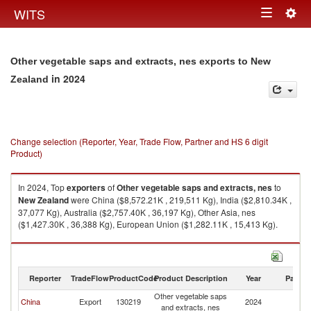
Togg
WITS
Toggle
navig
navigation
Other vegetable saps and extracts, nes exports to New
in 2024
Zealand
Change selection (Reporter, Year, Trade Flow, Partner and HS 6 digit
Product)
In 2024, Top
exporters
of
Other vegetable saps and extracts, nes
to
New Zealand
were China ($8,572.21K , 219,511 Kg), India ($2,810.34K ,
37,077 Kg), Australia ($2,757.40K , 36,197 Kg), Other Asia, nes
($1,427.30K , 36,388 Kg), European Union ($1,282.11K , 15,413 Kg).
Other vegetable saps and extracts, nes imports by country in 2024
Reporter
TradeFlow
ProductCode
Product Description
Year
Partne
Other vegetable saps
N
China
Export
130219
2024
and extracts, nes
Z