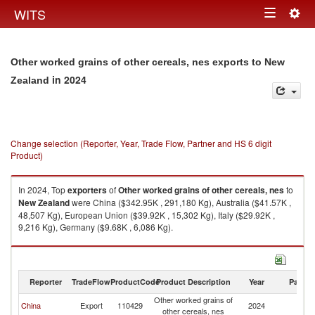
Togg
WITS
Toggle
navig
navigation
Other worked grains of other cereals, nes exports to New
in 2024
Zealand
Change selection (Reporter, Year, Trade Flow, Partner and HS 6 digit
Product)
In 2024, Top
exporters
of
Other worked grains of other cereals, nes
to
New Zealand
were China ($342.95K , 291,180 Kg), Australia ($41.57K ,
48,507 Kg), European Union ($39.92K , 15,302 Kg), Italy ($29.92K ,
9,216 Kg), Germany ($9.68K , 6,086 Kg).
Other worked grains of other cereals, nes imports by country in 2024
Reporter
TradeFlow
ProductCode
Product Description
Year
Partne
Other worked grains of
N
China
Export
110429
2024
other cereals, nes
Z