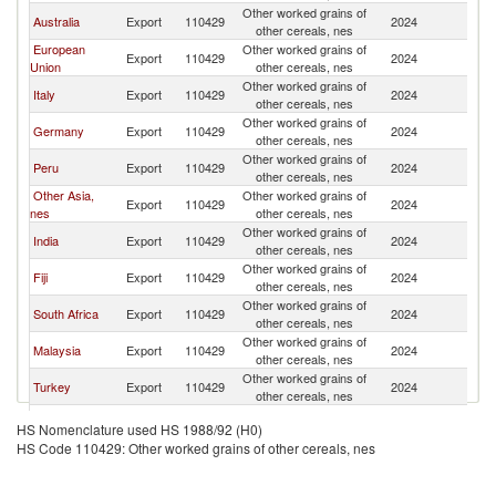
Other worked grains of
N
Australia
Export
110429
2024
other cereals, nes
Z
European
Other worked grains of
N
Export
110429
2024
Union
other cereals, nes
Z
Other worked grains of
N
Italy
Export
110429
2024
other cereals, nes
Z
Other worked grains of
N
Germany
Export
110429
2024
other cereals, nes
Z
Other worked grains of
N
Peru
Export
110429
2024
other cereals, nes
Z
Other Asia,
Other worked grains of
N
Export
110429
2024
nes
other cereals, nes
Z
Other worked grains of
N
India
Export
110429
2024
other cereals, nes
Z
Other worked grains of
N
Fiji
Export
110429
2024
other cereals, nes
Z
Other worked grains of
N
South Africa
Export
110429
2024
other cereals, nes
Z
Other worked grains of
N
Malaysia
Export
110429
2024
other cereals, nes
Z
Other worked grains of
N
Turkey
Export
110429
2024
other cereals, nes
Z
Other worked grains of
N
Sri Lanka
Export
110429
2024
HS Nomenclature used HS 1988/92 (H0)
other cereals, nes
Z
HS Code 110429: Other worked grains of other cereals, nes