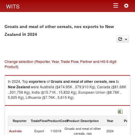
Togg
WITS
Toggle
navig
navigation
Groats and meal of other cereals, nes exports to New
in 2024
Zealand
Change selection (Reporter, Year, Trade Flow, Partner and HS 6 digit
Product)
In 2024, Top
exporters
of
Groats and meal of other cereals, nes
to
New Zealand
were Australia ($474.95K , 379,910 Kg), Canada ($81.68K
, 201,756 Kg), India ($15.71K , 15,832 Kg), European Union ($8.76K ,
5,925 Kg), Lithuania ($7.76K , 5,615 Kg).
Groats and meal of other cereals, nes imports by country in 2024
Reporter
TradeFlow
ProductCode
Product Description
Year
Partne
Groats and meal of other
N
Australia
Export
110319
2024
cereals, nes
Z