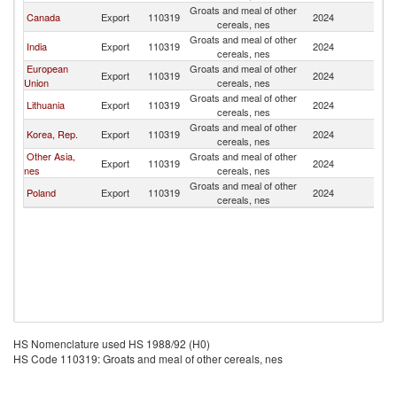
Groats and meal of other
N
Canada
Export
110319
2024
cereals, nes
Z
Groats and meal of other
N
India
Export
110319
2024
cereals, nes
Z
European
Groats and meal of other
N
Export
110319
2024
Union
cereals, nes
Z
Groats and meal of other
N
Lithuania
Export
110319
2024
cereals, nes
Z
Groats and meal of other
N
Korea, Rep.
Export
110319
2024
cereals, nes
Z
Other Asia,
Groats and meal of other
N
Export
110319
2024
nes
cereals, nes
Z
Groats and meal of other
N
Poland
Export
110319
2024
cereals, nes
Z
HS Nomenclature used HS 1988/92 (H0)
HS Code 110319: Groats and meal of other cereals, nes