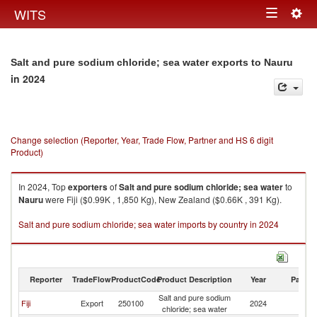
Togg
WITS
Toggle
navig
navigation
Salt and pure sodium chloride; sea water exports to Nauru
in 2024
Change selection (Reporter, Year, Trade Flow, Partner and HS 6 digit
Product)
In 2024, Top
exporters
of
Salt and pure sodium chloride; sea water
to
Nauru
were Fiji ($0.99K , 1,850 Kg), New Zealand ($0.66K , 391 Kg).
Salt and pure sodium chloride; sea water imports by country in 2024
Reporter
TradeFlow
ProductCode
Product Description
Year
Partne
Salt and pure sodium
Fiji
Export
250100
2024
N
chloride; sea water