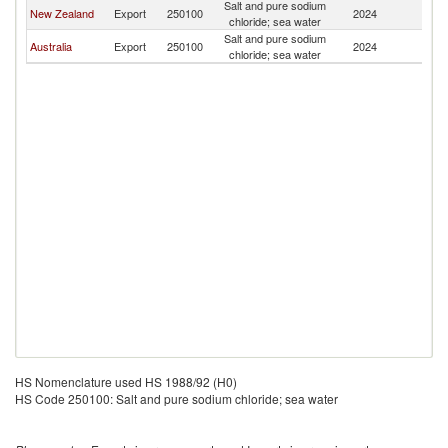
Salt and pure sodium
New Zealand
Export
250100
2024
N
chloride; sea water
Salt and pure sodium
Australia
Export
250100
2024
N
chloride; sea water
HS Nomenclature used HS 1988/92 (H0)
HS Code 250100: Salt and pure sodium chloride; sea water