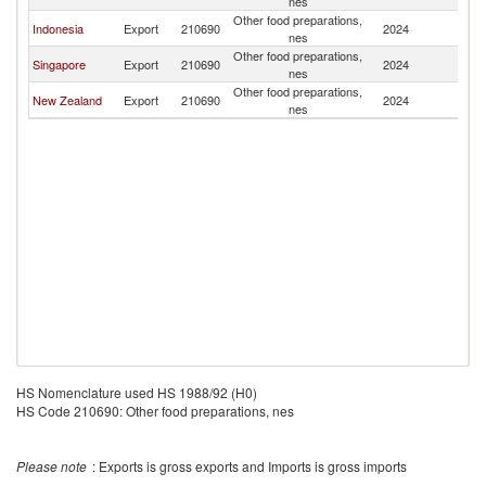
nes
Other food preparations,
Indonesia
Export
210690
2024
N
nes
Other food preparations,
Singapore
Export
210690
2024
N
nes
Other food preparations,
New Zealand
Export
210690
2024
N
nes
HS Nomenclature used HS 1988/92 (H0)
HS Code 210690: Other food preparations, nes
Please note
: Exports is gross exports and Imports is gross imports