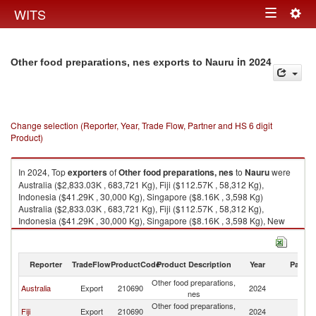
Togg
WITS
Toggle
navig
navigation
in 2024
Other food preparations, nes exports to Nauru
Change selection (Reporter, Year, Trade Flow, Partner and HS 6 digit
Product)
In 2024, Top
exporters
of
Other food preparations, nes
to
Nauru
were
Australia ($2,833.03K , 683,721 Kg), Fiji ($112.57K , 58,312 Kg),
Indonesia ($41.29K , 30,000 Kg), Singapore ($8.16K , 3,598 Kg)
Australia ($2,833.03K , 683,721 Kg), Fiji ($112.57K , 58,312 Kg),
Indonesia ($41.29K , 30,000 Kg), Singapore ($8.16K , 3,598 Kg), New
Zealand ($2.11K , 226 Kg).
Other food preparations, nes imports by country in 2024
Reporter
TradeFlow
ProductCode
Product Description
Year
Partne
Other food preparations,
Australia
Export
210690
2024
N
nes
Other food preparations,
Fiji
Export
210690
2024
N