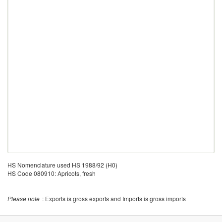
HS Nomenclature used HS 1988/92 (H0)
HS Code 080910: Apricots, fresh
Please note
: Exports is gross exports and Imports is gross imports