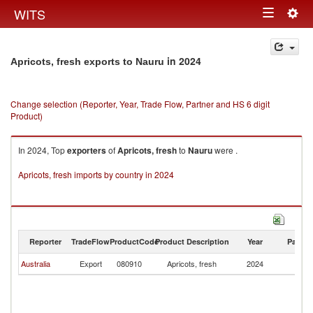
Togg
WITS
Toggle
navig
navigation
in 2024
Apricots, fresh exports to Nauru
Change selection (Reporter, Year, Trade Flow, Partner and HS 6 digit
Product)
In 2024, Top
exporters
of
Apricots, fresh
to
Nauru
were .
Apricots, fresh imports by country in 2024
Reporter
TradeFlow
ProductCode
Product Description
Year
Partne
Australia
Export
080910
Apricots, fresh
2024
N