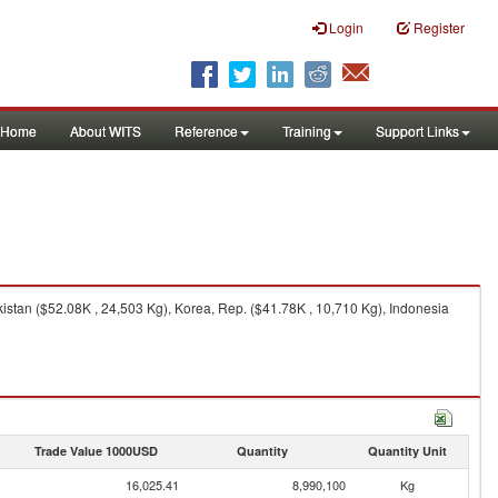
Login
Register
Home
About WITS
Reference
Training
Support Links
istan ($52.08K , 24,503 Kg), Korea, Rep. ($41.78K , 10,710 Kg), Indonesia
Trade Value 1000USD
Quantity
Quantity Unit
16,025.41
8,990,100
Kg