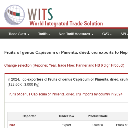
Trade Stats
Tariffs
Non-Tariff Measures
GVC
API
Fruits of genus Capiscum or Pimenta, dried, cru exports to Nep
Change selection (Reporter, Year, Trade Flow, Partner and HS 6 digit Product)
In 2024, Top
exporters
of
Fruits of genus Capiscum or Pimenta, dried, cru
t
($22.50K , 3,000 Kg).
Fruits of genus Capiscum or Pimenta, dried, cru imports by country in 2024
Reporter
TradeFlow
ProductCode
India
Export
090420
Fruits o