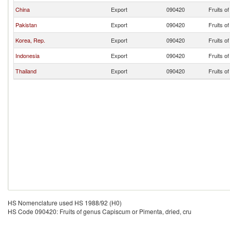
China
Export
090420
Fruits o
Pakistan
Export
090420
Fruits o
Korea, Rep.
Export
090420
Fruits o
Indonesia
Export
090420
Fruits o
Thailand
Export
090420
Fruits o
HS Nomenclature used HS 1988/92 (H0)
HS Code 090420: Fruits of genus Capiscum or Pimenta, dried, cru