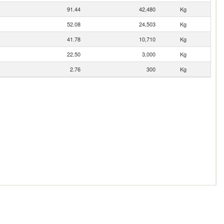
91.44
42,480
Kg
52.08
24,503
Kg
41.78
10,710
Kg
22.50
3,000
Kg
2.76
300
Kg