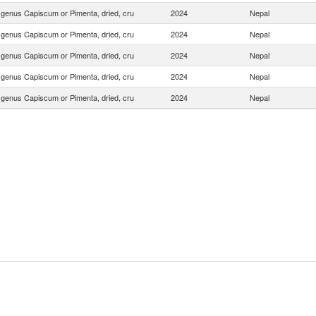
f genus Capiscum or Pimenta, dried, cru
2024
Nepal
f genus Capiscum or Pimenta, dried, cru
2024
Nepal
f genus Capiscum or Pimenta, dried, cru
2024
Nepal
f genus Capiscum or Pimenta, dried, cru
2024
Nepal
f genus Capiscum or Pimenta, dried, cru
2024
Nepal