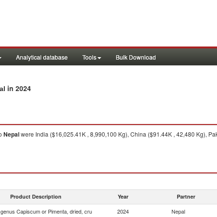
Analytical database
Tools
Bulk Download
in 2024
al
o
Nepal
were India ($16,025.41K , 8,990,100 Kg), China ($91.44K , 42,480 Kg), Pak
Product Description
Year
Partner
f genus Capiscum or Pimenta, dried, cru
2024
Nepal