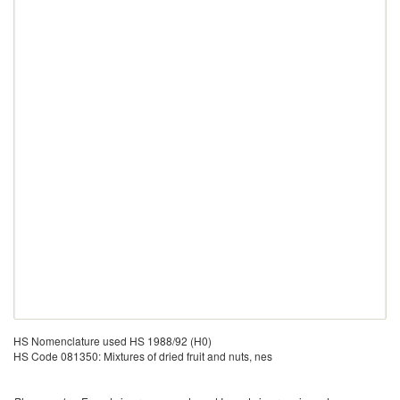
HS Nomenclature used HS 1988/92 (H0)
HS Code 081350: Mixtures of dried fruit and nuts, nes