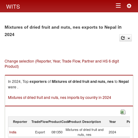
Togg
WITS
Toggle
navig
navigation
in
Mixtures of dried fruit and nuts, nes exports to Nepal
2024
Change selection (Reporter, Year, Trade Flow, Partner and HS 6 digit
Product)
In 2024, Top
exporters
of
Mixtures of dried fruit and nuts, nes
to
Nepal
were .
Mixtures of dried fruit and nuts, nes imports by country in 2024
Reporter
TradeFlow
ProductCode
Product Description
Year
Partne
Mixtures of dried fruit and
India
Export
081350
2024
N
nuts, nes