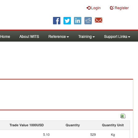
Login
Register
Home
About WITS
Reference
Training
Support Links
Trade Value 1000USD
Quantity
Quantity Unit
5.10
529
Kg