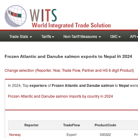
Trade Stats
Tariffs
Non-Tariff Measures
GVC
API
in 2024
Frozen Atlantic and Danube salmon exports to Nepal
Change selection (Reporter, Year, Trade Flow, Partner and HS 6 digit Product)
In 2024, Top
exporters
of
Frozen Atlantic and Danube salmon
to
Nepal
were
Frozen Atlantic and Danube salmon imports by country in 2024
Reporter
TradeFlow
ProductCode
Norway
Export
030322
Fr