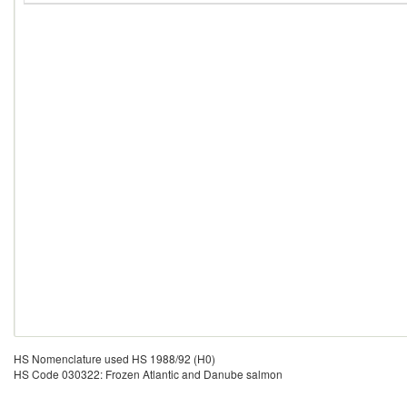
HS Nomenclature used HS 1988/92 (H0)
HS Code 030322: Frozen Atlantic and Danube salmon