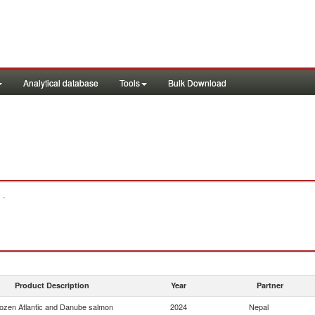
Analytical database
Tools
Bulk Download
 .
Product Description
Year
Partner
ozen Atlantic and Danube salmon
2024
Nepal