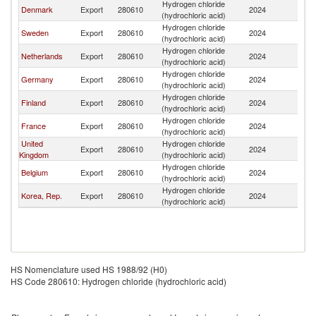
Hydrogen chloride
Denmark
Export
280610
2024
N
(hydrochloric acid)
Hydrogen chloride
Sweden
Export
280610
2024
N
(hydrochloric acid)
Hydrogen chloride
Netherlands
Export
280610
2024
N
(hydrochloric acid)
Hydrogen chloride
Germany
Export
280610
2024
N
(hydrochloric acid)
Hydrogen chloride
Finland
Export
280610
2024
N
(hydrochloric acid)
Hydrogen chloride
France
Export
280610
2024
N
(hydrochloric acid)
United
Hydrogen chloride
Export
280610
2024
N
Kingdom
(hydrochloric acid)
Hydrogen chloride
Belgium
Export
280610
2024
N
(hydrochloric acid)
Hydrogen chloride
Korea, Rep.
Export
280610
2024
N
(hydrochloric acid)
HS Nomenclature used HS 1988/92 (H0)
HS Code 280610: Hydrogen chloride (hydrochloric acid)