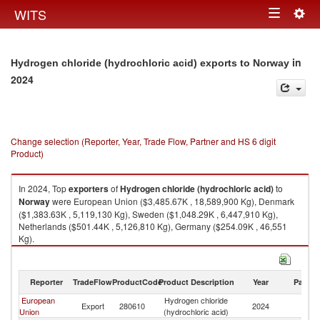
Togg
WITS
Toggle
navig
navigation
in
Hydrogen chloride (hydrochloric acid) exports to Norway
2024
Change selection (Reporter, Year, Trade Flow, Partner and HS 6 digit
Product)
In 2024, Top
exporters
of
Hydrogen chloride (hydrochloric acid)
to
Norway
were European Union ($3,485.67K , 18,589,900 Kg), Denmark
($1,383.63K , 5,119,130 Kg), Sweden ($1,048.29K , 6,447,910 Kg),
Netherlands ($501.44K , 5,126,810 Kg), Germany ($254.09K , 46,551
Kg).
Hydrogen chloride (hydrochloric acid) imports by country in 2024
Reporter
TradeFlow
ProductCode
Product Description
Year
Partne
European
Hydrogen chloride
Export
280610
2024
N
Union
(hydrochloric acid)