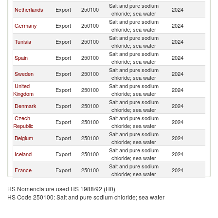
Salt and pure sodium
Netherlands
Export
250100
2024
N
chloride; sea water
Salt and pure sodium
Germany
Export
250100
2024
N
chloride; sea water
Salt and pure sodium
Tunisia
Export
250100
2024
N
chloride; sea water
Salt and pure sodium
Spain
Export
250100
2024
N
chloride; sea water
Salt and pure sodium
Sweden
Export
250100
2024
N
chloride; sea water
United
Salt and pure sodium
Export
250100
2024
N
Kingdom
chloride; sea water
Salt and pure sodium
Denmark
Export
250100
2024
N
chloride; sea water
Czech
Salt and pure sodium
Export
250100
2024
N
Republic
chloride; sea water
Salt and pure sodium
Belgium
Export
250100
2024
N
chloride; sea water
Salt and pure sodium
Iceland
Export
250100
2024
N
chloride; sea water
Salt and pure sodium
France
Export
250100
2024
N
chloride; sea water
Salt and pure sodium
United States
Export
250100
2024
N
HS Nomenclature used HS 1988/92 (H0)
chloride; sea water
HS Code 250100: Salt and pure sodium chloride; sea water
Salt and pure sodium
Cyprus
Export
250100
2024
N
chloride; sea water
Salt and pure sodium