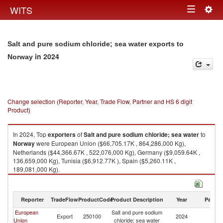
Togg
WITS
Toggle
navig
navigation
Salt and pure sodium chloride; sea water exports to
in 2024
Norway
Change selection (Reporter, Year, Trade Flow, Partner and HS 6 digit
Product)
In 2024, Top
exporters
of
Salt and pure sodium chloride; sea water
to
Norway
were European Union ($66,705.17K , 864,286,000 Kg),
Netherlands ($44,366.67K , 522,076,000 Kg), Germany ($9,059.64K ,
136,659,000 Kg), Tunisia ($6,912.77K ), Spain ($5,260.11K ,
189,081,000 Kg).
Salt and pure sodium chloride; sea water imports by country in 2024
Reporter
TradeFlow
ProductCode
Product Description
Year
Partne
European
Salt and pure sodium
Export
250100
2024
N
Union
chloride; sea water