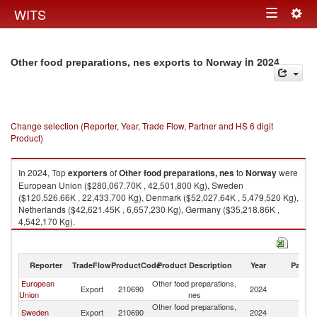
Togg
WITS
Toggle
navig
navigation
in 2024
Other food preparations, nes exports to Norway
Change selection (Reporter, Year, Trade Flow, Partner and HS 6 digit
Product)
In 2024, Top
exporters
of
Other food preparations, nes
to
Norway
were
European Union ($280,067.70K , 42,501,800 Kg), Sweden
($120,526.66K , 22,433,700 Kg), Denmark ($52,027.64K , 5,479,520 Kg),
Netherlands ($42,621.45K , 6,657,230 Kg), Germany ($35,218.86K ,
4,542,170 Kg).
Other food preparations, nes imports by country in 2024
Reporter
TradeFlow
ProductCode
Product Description
Year
Partne
European
Other food preparations,
Export
210690
2024
N
Union
nes
Other food preparations,
Sweden
Export
210690
2024
N