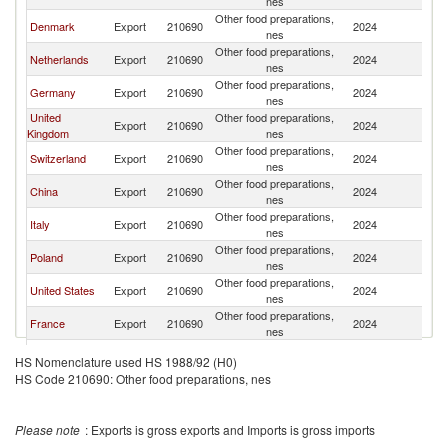
nes
Other food preparations,
Denmark
Export
210690
2024
N
nes
Other food preparations,
Netherlands
Export
210690
2024
N
nes
Other food preparations,
Germany
Export
210690
2024
N
nes
United
Other food preparations,
Export
210690
2024
N
Kingdom
nes
Other food preparations,
Switzerland
Export
210690
2024
N
nes
Other food preparations,
China
Export
210690
2024
N
nes
Other food preparations,
Italy
Export
210690
2024
N
nes
Other food preparations,
Poland
Export
210690
2024
N
nes
Other food preparations,
United States
Export
210690
2024
N
nes
Other food preparations,
France
Export
210690
2024
N
nes
Other food preparations,
Thailand
Export
210690
2024
N
HS Nomenclature used HS 1988/92 (H0)
nes
HS Code 210690: Other food preparations, nes
Other food preparations,
Belgium
Export
210690
2024
N
nes
Other food preparations,
Spain
Export
210690
2024
N
Please note
: Exports is gross exports and Imports is gross imports
nes
Other food preparations,