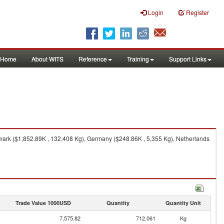
Login
Register
Home
About WITS
Reference
Training
Support Links
ark ($1,852.89K , 132,408 Kg), Germany ($248.86K , 5,355 Kg), Netherlands
Trade Value 1000USD
Quantity
Quantity Unit
7,575.82
712,061
Kg