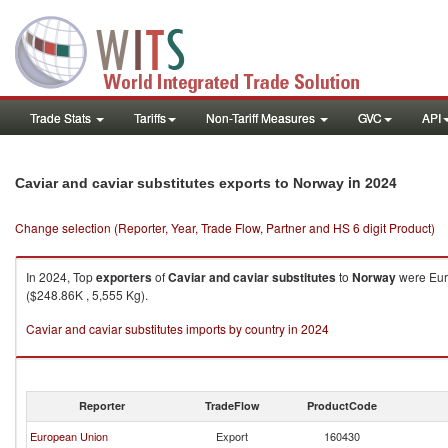
Trade Stats
Tariffs
Non-Tariff Measures
GVC
API
in 2024
Caviar and caviar substitutes exports to Norway
Change selection (Reporter, Year, Trade Flow, Partner and HS 6 digit Product)
In 2024, Top
exporters
of
Caviar and caviar substitutes
to
Norway
were Eur
($248.86K , 5,555 Kg).
Caviar and caviar substitutes imports by country in 2024
Reporter
TradeFlow
ProductCode
European Union
Export
160430