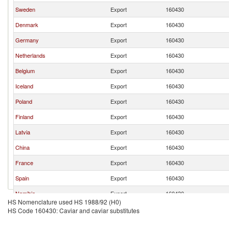
Sweden
Export
160430
Denmark
Export
160430
Germany
Export
160430
Netherlands
Export
160430
Belgium
Export
160430
Iceland
Export
160430
Poland
Export
160430
Finland
Export
160430
Latvia
Export
160430
China
Export
160430
France
Export
160430
Spain
Export
160430
Namibia
Export
160430
HS Nomenclature used HS 1988/92 (H0)
Ukraine
Export
160430
HS Code 160430: Caviar and caviar substitutes
Brazil
Export
160430