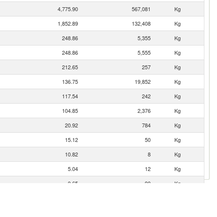
4,775.90
567,081
Kg
1,852.89
132,408
Kg
248.86
5,355
Kg
248.86
5,555
Kg
212.65
257
Kg
136.75
19,852
Kg
117.54
242
Kg
104.85
2,376
Kg
20.92
784
Kg
15.12
50
Kg
10.82
8
Kg
5.04
12
Kg
0.65
90
Kg
0.42
3
Kg
0.37
24
Kg