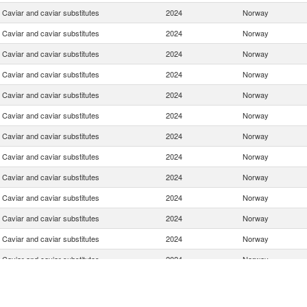
Caviar and caviar substitutes
2024
Norway
Caviar and caviar substitutes
2024
Norway
Caviar and caviar substitutes
2024
Norway
Caviar and caviar substitutes
2024
Norway
Caviar and caviar substitutes
2024
Norway
Caviar and caviar substitutes
2024
Norway
Caviar and caviar substitutes
2024
Norway
Caviar and caviar substitutes
2024
Norway
Caviar and caviar substitutes
2024
Norway
Caviar and caviar substitutes
2024
Norway
Caviar and caviar substitutes
2024
Norway
Caviar and caviar substitutes
2024
Norway
Caviar and caviar substitutes
2024
Norway
Caviar and caviar substitutes
2024
Norway
Caviar and caviar substitutes
2024
Norway