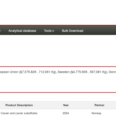
Analytical database
Tools
Bulk Download
opean Union ($7,575.82K , 712,061 Kg), Sweden ($4,775.90K , 567,081 Kg), Denm
Product Description
Year
Partner
Caviar and caviar substitutes
2024
Norway