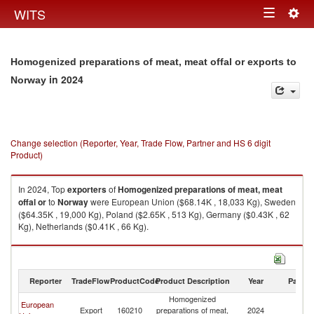
Togg
WITS
Toggle
navig
navigation
Homogenized preparations of meat, meat offal or exports to
in 2024
Norway
Change selection (Reporter, Year, Trade Flow, Partner and HS 6 digit
Product)
In 2024, Top
exporters
of
Homogenized preparations of meat, meat
offal or
to
Norway
were European Union ($68.14K , 18,033 Kg), Sweden
($64.35K , 19,000 Kg), Poland ($2.65K , 513 Kg), Germany ($0.43K , 62
Kg), Netherlands ($0.41K , 66 Kg).
Homogenized preparations of meat, meat offal or imports by country in
2024
Reporter
TradeFlow
ProductCode
Product Description
Year
Partne
Homogenized
European
Export
160210
preparations of meat,
2024
N