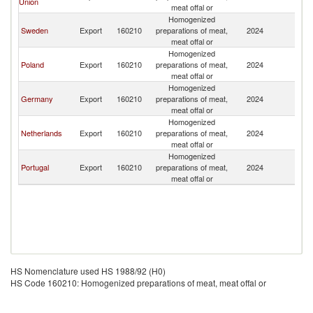
Union
meat offal or
Homogenized
Sweden
Export
160210
preparations of meat,
2024
N
meat offal or
Homogenized
Poland
Export
160210
preparations of meat,
2024
N
meat offal or
Homogenized
Germany
Export
160210
preparations of meat,
2024
N
meat offal or
Homogenized
Netherlands
Export
160210
preparations of meat,
2024
N
meat offal or
Homogenized
Portugal
Export
160210
preparations of meat,
2024
N
meat offal or
HS Nomenclature used HS 1988/92 (H0)
HS Code 160210: Homogenized preparations of meat, meat offal or