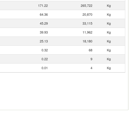
171.22
265,722
Kg
64.36
20,870
Kg
45.29
33,115
Kg
39.93
11,962
Kg
25.13
18,180
Kg
0.32
68
Kg
0.22
9
Kg
0.01
4
Kg