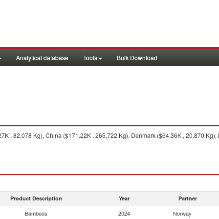
Analytical database
Tools
Bulk Download
K , 82,078 Kg), China ($171.22K , 265,722 Kg), Denmark ($64.36K , 20,870 Kg), 
Product Description
Year
Partner
Bamboos
2024
Norway