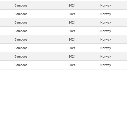
Bamboos
2024
Norway
Bamboos
2024
Norway
Bamboos
2024
Norway
Bamboos
2024
Norway
Bamboos
2024
Norway
Bamboos
2024
Norway
Bamboos
2024
Norway
Bamboos
2024
Norway