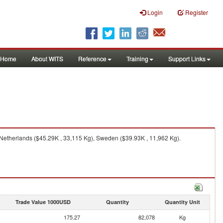
Login
Register
Home
About WITS
Reference
Training
Support Links
Netherlands ($45.29K , 33,115 Kg), Sweden ($39.93K , 11,962 Kg).
Trade Value 1000USD
Quantity
Quantity Unit
175.27
82,078
Kg