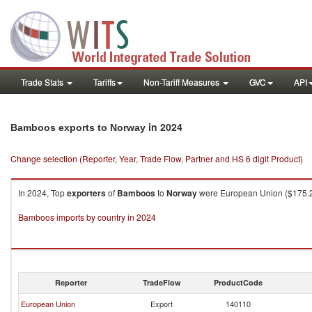
Trade Stats
Tariffs
Non-Tariff Measures
GVC
API
in 2024
Bamboos exports to Norway
Change selection (Reporter, Year, Trade Flow, Partner and HS 6 digit Product)
In 2024, Top
exporters
of
Bamboos
to
Norway
were European Union ($175.27
Bamboos imports by country in 2024
Reporter
TradeFlow
ProductCode
European Union
Export
140110