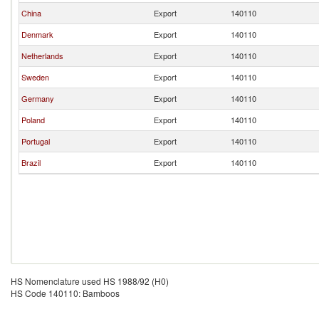
China
Export
140110
Denmark
Export
140110
Netherlands
Export
140110
Sweden
Export
140110
Germany
Export
140110
Poland
Export
140110
Portugal
Export
140110
Brazil
Export
140110
HS Nomenclature used HS 1988/92 (H0)
HS Code 140110: Bamboos