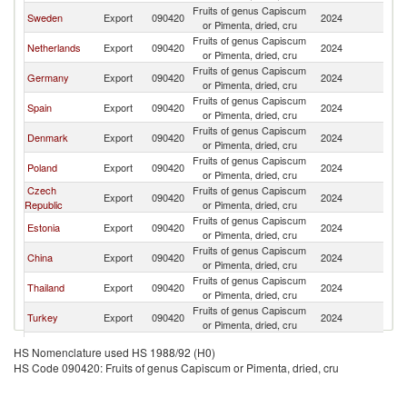
Fruits of genus Capiscum
Sweden
Export
090420
2024
N
or Pimenta, dried, cru
Fruits of genus Capiscum
Netherlands
Export
090420
2024
N
or Pimenta, dried, cru
Fruits of genus Capiscum
Germany
Export
090420
2024
N
or Pimenta, dried, cru
Fruits of genus Capiscum
Spain
Export
090420
2024
N
or Pimenta, dried, cru
Fruits of genus Capiscum
Denmark
Export
090420
2024
N
or Pimenta, dried, cru
Fruits of genus Capiscum
Poland
Export
090420
2024
N
or Pimenta, dried, cru
Czech
Fruits of genus Capiscum
Export
090420
2024
N
Republic
or Pimenta, dried, cru
Fruits of genus Capiscum
Estonia
Export
090420
2024
N
or Pimenta, dried, cru
Fruits of genus Capiscum
China
Export
090420
2024
N
or Pimenta, dried, cru
Fruits of genus Capiscum
Thailand
Export
090420
2024
N
or Pimenta, dried, cru
Fruits of genus Capiscum
Turkey
Export
090420
2024
N
or Pimenta, dried, cru
Fruits of genus Capiscum
Korea, Rep.
Export
090420
2024
N
HS Nomenclature used HS 1988/92 (H0)
or Pimenta, dried, cru
HS Code 090420: Fruits of genus Capiscum or Pimenta, dried, cru
Fruits of genus Capiscum
India
Export
090420
2024
N
or Pimenta, dried, cru
Fruits of genus Capiscum