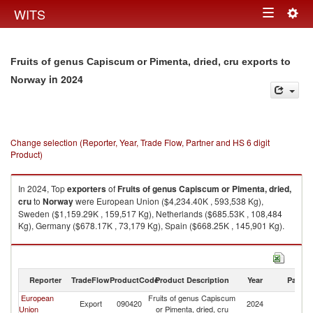
Togg
WITS
Toggle
navig
navigation
Fruits of genus Capiscum or Pimenta, dried, cru exports to
in 2024
Norway
Change selection (Reporter, Year, Trade Flow, Partner and HS 6 digit
Product)
In 2024, Top
exporters
of
Fruits of genus Capiscum or Pimenta, dried,
cru
to
Norway
were European Union ($4,234.40K , 593,538 Kg),
Sweden ($1,159.29K , 159,517 Kg), Netherlands ($685.53K , 108,484
Kg), Germany ($678.17K , 73,179 Kg), Spain ($668.25K , 145,901 Kg).
Fruits of genus Capiscum or Pimenta, dried, cru imports by country in
2024
Reporter
TradeFlow
ProductCode
Product Description
Year
Partne
European
Fruits of genus Capiscum
Export
090420
2024
N
Union
or Pimenta, dried, cru