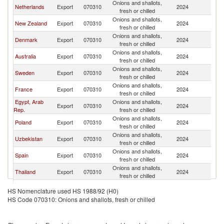
Onions and shallots,
Netherlands
Export
070310
2024
N
fresh or chilled
Onions and shallots,
New Zealand
Export
070310
2024
N
fresh or chilled
Onions and shallots,
Denmark
Export
070310
2024
N
fresh or chilled
Onions and shallots,
Australia
Export
070310
2024
N
fresh or chilled
Onions and shallots,
Sweden
Export
070310
2024
N
fresh or chilled
Onions and shallots,
France
Export
070310
2024
N
fresh or chilled
Egypt, Arab
Onions and shallots,
Export
070310
2024
N
Rep.
fresh or chilled
Onions and shallots,
Poland
Export
070310
2024
N
fresh or chilled
Onions and shallots,
Uzbekistan
Export
070310
2024
N
fresh or chilled
Onions and shallots,
Spain
Export
070310
2024
N
fresh or chilled
Onions and shallots,
Thailand
Export
070310
2024
N
fresh or chilled
Onions and shallots,
Brazil
Export
070310
2024
N
HS Nomenclature used HS 1988/92 (H0)
fresh or chilled
HS Code 070310: Onions and shallots, fresh or chilled
Onions and shallots,
India
Export
070310
2024
N
fresh or chilled
Onions and shallots,
Estonia
Export
070310
2024
N