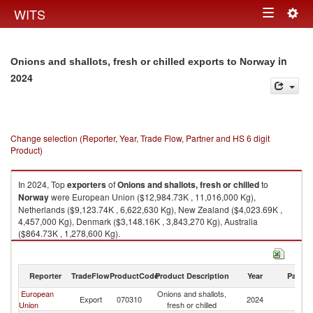
Togg
WITS
Toggle
navig
navigation
in
Onions and shallots, fresh or chilled exports to Norway
2024
Change selection (Reporter, Year, Trade Flow, Partner and HS 6 digit
Product)
In 2024, Top
exporters
of
Onions and shallots, fresh or chilled
to
Norway
were European Union ($12,984.73K , 11,016,000 Kg),
Netherlands ($9,123.74K , 6,622,630 Kg), New Zealand ($4,023.69K ,
4,457,000 Kg), Denmark ($3,148.16K , 3,843,270 Kg), Australia
($864.73K , 1,278,600 Kg).
Onions and shallots, fresh or chilled imports by country in 2024
Reporter
TradeFlow
ProductCode
Product Description
Year
Partne
European
Onions and shallots,
Export
070310
2024
N
Union
fresh or chilled