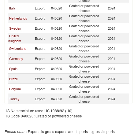
cheese
Grated or powdered
Italy
Export
040620
2024
N
cheese
Grated or powdered
Netherlands
Export
040620
2024
N
cheese
Grated or powdered
Sweden
Export
040620
2024
N
cheese
United
Grated or powdered
Export
040620
2024
N
Kingdom
cheese
Grated or powdered
Switzerland
Export
040620
2024
N
cheese
Grated or powdered
Germany
Export
040620
2024
N
cheese
Grated or powdered
Spain
Export
040620
2024
N
cheese
Grated or powdered
Brazil
Export
040620
2024
N
cheese
Grated or powdered
Belgium
Export
040620
2024
N
cheese
Grated or powdered
Turkey
Export
040620
2024
N
cheese
Grated or powdered
Poland
Export
040620
2024
N
HS Nomenclature used HS 1988/92 (H0)
cheese
HS Code 040620: Grated or powdered cheese
Grated or powdered
France
Export
040620
2024
N
cheese
Grated or powdered
Austria
Export
040620
2024
N
Please note
: Exports is gross exports and Imports is gross imports
cheese