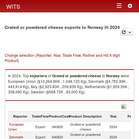
Togg
WITS
Toggle
navig
navigation
in 2024
Grated or powdered cheese exports to Norway
Change selection (Reporter, Year, Trade Flow, Partner and HS 6 digit
Product)
In 2024, Top
exporters
of
Grated or powdered cheese
to
Norway
were
European Union ($10,264.90K , 1,048,120 Kg), Denmark ($4,783.39K ,
443,914 Kg), Italy ($2,923.83K , 209,839 Kg), Netherlands ($1,959.35K ,
308,690 Kg), Sweden ($568.72K , 83,000 Kg).
Grated or powdered cheese imports by country in 2024
Reporter
TradeFlow
ProductCode
Product Description
Year
Partne
European
Grated or powdered
Export
040620
2024
N
Union
cheese
Grated or powdered
Denmark
Export
040620
2024
N