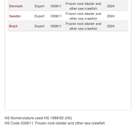
Frozen rock lobster and
Denmark
Export
030611
2024
N
other sea crawfish
Frozen rock lobster and
Sweden
Export
030611
2024
N
other sea crawfish
Frozen rock lobster and
Brazil
Export
030611
2024
N
other sea crawfish
HS Nomenclature used HS 1988/92 (H0)
HS Code 030611: Frozen rock lobster and other sea crawfish