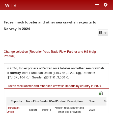
Togg
WITS
Toggle
navig
navigation
Frozen rock lobster and other sea crawfish exports to
in 2024
Norway
Change selection (Reporter, Year, Trade Flow, Partner and HS 6 digit
Product)
In 2024, Top
exporters
of
Frozen rock lobster and other sea crawfish
to
Norway
were European Union ($10.77K , 2,232 Kg), Denmark
($7.45K , 104 Kg), Sweden ($3.31K , 3,000 Kg).
Frozen rock lobster and other sea crawfish imports by country in 2024
Reporter
TradeFlow
ProductCode
Product Description
Year
Partne
European
Frozen rock lobster and
Export
030611
2024
N
Union
other sea crawfish