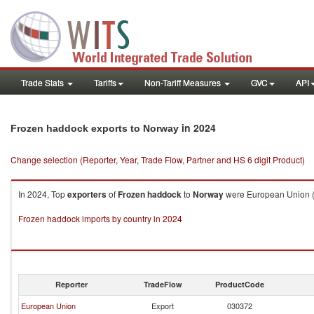
Trade Stats
Tariffs
Non-Tariff Measures
GVC
API
in 2024
Frozen haddock exports to Norway
Change selection (Reporter, Year, Trade Flow, Partner and HS 6 digit Product)
In 2024, Top
exporters
of
Frozen haddock
to
Norway
were European Union ($
Frozen haddock imports by country in 2024
Reporter
TradeFlow
ProductCode
European Union
Export
030372