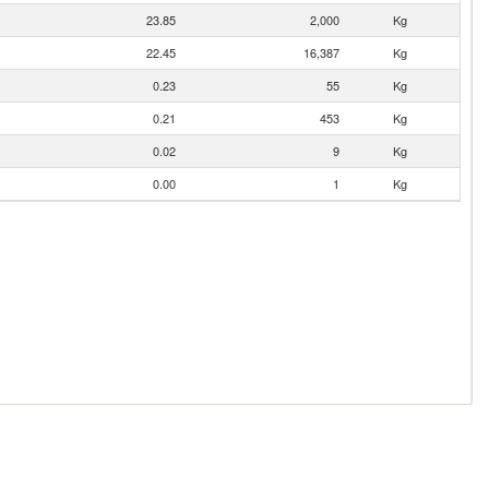
23.85
2,000
Kg
22.45
16,387
Kg
0.23
55
Kg
0.21
453
Kg
0.02
9
Kg
0.00
1
Kg