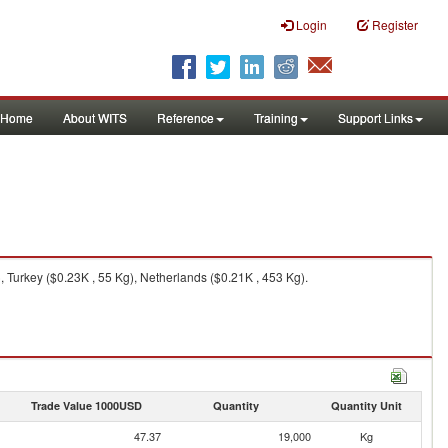
Login
Register
Home
About WITS
Reference
Training
Support Links
Turkey ($0.23K , 55 Kg), Netherlands ($0.21K , 453 Kg).
Trade Value 1000USD
Quantity
Quantity Unit
47.37
19,000
Kg