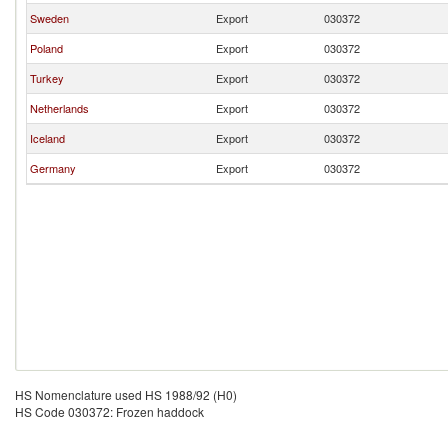
Sweden
Export
030372
Poland
Export
030372
Turkey
Export
030372
Netherlands
Export
030372
Iceland
Export
030372
Germany
Export
030372
HS Nomenclature used HS 1988/92 (H0)
HS Code 030372: Frozen haddock