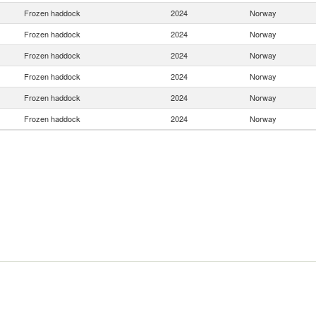
Frozen haddock
2024
Norway
Frozen haddock
2024
Norway
Frozen haddock
2024
Norway
Frozen haddock
2024
Norway
Frozen haddock
2024
Norway
Frozen haddock
2024
Norway