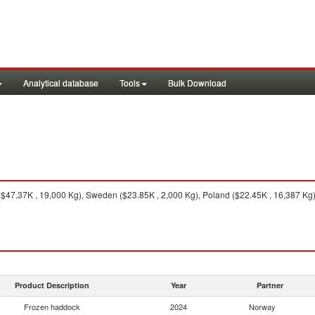
Analytical database
Tools
Bulk Download
47.37K , 19,000 Kg), Sweden ($23.85K , 2,000 Kg), Poland ($22.45K , 16,387 Kg), 
Product Description
Year
Partner
Frozen haddock
2024
Norway