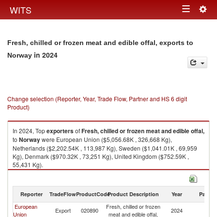
Togg
WITS
Toggle
navig
navigation
Fresh, chilled or frozen meat and edible offal, exports to
in 2024
Norway
Change selection (Reporter, Year, Trade Flow, Partner and HS 6 digit
Product)
In 2024, Top
exporters
of
Fresh, chilled or frozen meat and edible offal,
to
Norway
were European Union ($5,056.68K , 326,668 Kg),
Netherlands ($2,202.54K , 113,987 Kg), Sweden ($1,041.01K , 69,959
Kg), Denmark ($970.32K , 73,251 Kg), United Kingdom ($752.59K ,
55,431 Kg).
Fresh, chilled or frozen meat and edible offal, imports by country in 2024
Reporter
TradeFlow
ProductCode
Product Description
Year
Partne
European
Fresh, chilled or frozen
Export
020890
2024
N
Union
meat and edible offal,