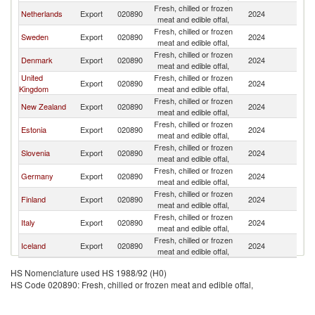
Fresh, chilled or frozen
Netherlands
Export
020890
2024
N
meat and edible offal,
Fresh, chilled or frozen
Sweden
Export
020890
2024
N
meat and edible offal,
Fresh, chilled or frozen
Denmark
Export
020890
2024
N
meat and edible offal,
United
Fresh, chilled or frozen
Export
020890
2024
N
Kingdom
meat and edible offal,
Fresh, chilled or frozen
New Zealand
Export
020890
2024
N
meat and edible offal,
Fresh, chilled or frozen
Estonia
Export
020890
2024
N
meat and edible offal,
Fresh, chilled or frozen
Slovenia
Export
020890
2024
N
meat and edible offal,
Fresh, chilled or frozen
Germany
Export
020890
2024
N
meat and edible offal,
Fresh, chilled or frozen
Finland
Export
020890
2024
N
meat and edible offal,
Fresh, chilled or frozen
Italy
Export
020890
2024
N
meat and edible offal,
Fresh, chilled or frozen
Iceland
Export
020890
2024
N
meat and edible offal,
HS Nomenclature used HS 1988/92 (H0)
HS Code 020890: Fresh, chilled or frozen meat and edible offal,