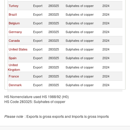
Turkey
Export
283325
Sulphates of copper
2024
Ne
Brazil
Export
283325
Sulphates of copper
2024
Ne
Belgium
Export
283325
Sulphates of copper
2024
Ne
Germany
Export
283325
Sulphates of copper
2024
Ne
Canada
Export
283325
Sulphates of copper
2024
Ne
United States
Export
283325
Sulphates of copper
2024
Ne
Spain
Export
283325
Sulphates of copper
2024
Ne
United
Export
283325
Sulphates of copper
2024
Ne
Kingdom
France
Export
283325
Sulphates of copper
2024
Ne
Denmark
Export
283325
Sulphates of copper
2024
Ne
Slovenia
Export
283325
Sulphates of copper
2024
Ne
HS Nomenclature used HS 1988/92 (H0)
HS Code 283325: Sulphates of copper
Romania
Export
283325
Sulphates of copper
2024
Ne
Singapore
Export
283325
Sulphates of copper
2024
Ne
Please note
: Exports is gross exports and Imports is gross imports
Sweden
Export
283325
Sulphates of copper
2024
Ne
Austria
Export
283325
Sulphates of copper
2024
Ne