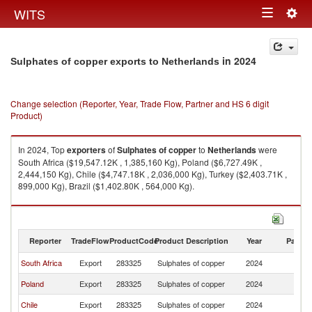
Togg
WITS
Toggle
navig
navigation
in 2024
Sulphates of copper exports to Netherlands
Change selection (Reporter, Year, Trade Flow, Partner and HS 6 digit
Product)
In 2024, Top
exporters
of
Sulphates of copper
to
Netherlands
were
South Africa ($19,547.12K , 1,385,160 Kg), Poland ($6,727.49K ,
2,444,150 Kg), Chile ($4,747.18K , 2,036,000 Kg), Turkey ($2,403.71K ,
899,000 Kg), Brazil ($1,402.80K , 564,000 Kg).
Sulphates of copper imports by country in 2024
Reporter
TradeFlow
ProductCode
Product Description
Year
Partne
South Africa
Export
283325
Sulphates of copper
2024
Ne
Poland
Export
283325
Sulphates of copper
2024
Ne
Chile
Export
283325
Sulphates of copper
2024
Ne