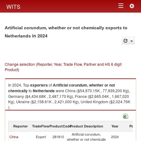
Togg
WITS
Toggle
navig
navigation
Artificial corundum, whether or not chemically exports to
in 2024
Netherlands
Change selection (Reporter, Year, Trade Flow, Partner and HS 6 digit
Product)
In 2024, Top
exporters
of
Artificial corundum, whether or not
chemically
to
Netherlands
were China ($54,970.15K , 77,939,200 Kg),
Germany ($4,434.68K , 2,487,170 Kg), France ($2,665.04K , 1,667,020
Kg), Ukraine ($2,158.61K , 2,421,000 Kg), United Kingdom ($2,024.76K
).
Artificial corundum, whether or not chemically imports by country in 2024
Reporter
TradeFlow
ProductCode
Product Description
Year
Partne
Artificial corundum,
China
Export
281810
2024
Ne
whether or not chemically