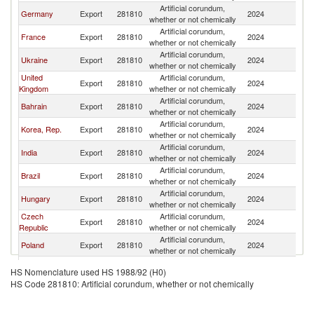
Artificial corundum,
Germany
Export
281810
2024
Ne
whether or not chemically
Artificial corundum,
France
Export
281810
2024
Ne
whether or not chemically
Artificial corundum,
Ukraine
Export
281810
2024
Ne
whether or not chemically
United
Artificial corundum,
Export
281810
2024
Ne
Kingdom
whether or not chemically
Artificial corundum,
Bahrain
Export
281810
2024
Ne
whether or not chemically
Artificial corundum,
Korea, Rep.
Export
281810
2024
Ne
whether or not chemically
Artificial corundum,
India
Export
281810
2024
Ne
whether or not chemically
Artificial corundum,
Brazil
Export
281810
2024
Ne
whether or not chemically
Artificial corundum,
Hungary
Export
281810
2024
Ne
whether or not chemically
Czech
Artificial corundum,
Export
281810
2024
Ne
Republic
whether or not chemically
Artificial corundum,
Poland
Export
281810
2024
Ne
whether or not chemically
Artificial corundum,
Italy
Export
281810
2024
Ne
HS Nomenclature used HS 1988/92 (H0)
whether or not chemically
HS Code 281810: Artificial corundum, whether or not chemically
Artificial corundum,
Morocco
Export
281810
2024
Ne
whether or not chemically
Artificial corundum,